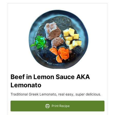
minutes
hour
hour
minutes
Beef in Lemon Sauce AKA
Lemonato
Traditional Greek Lemonato, real easy, super delicious.
Print Recipe