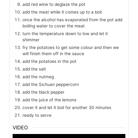
add red wine to deglaze the pot
add the meat while it comes up to a boil
once the alcohol has evaporated from the pot add
boiling water to cover the meat
turn the temperature down to low and let it
shimmer
fry the potatoes to get some colour and then we
will finish them off in the sauce
add the potatoes in the pot
add the salt
add the nutmeg
add the Sichuan peppercorn
add the black pepper
add the juice of the lemons
cover it and let it boil for another 30 minutes
ready to serve
VIDEO