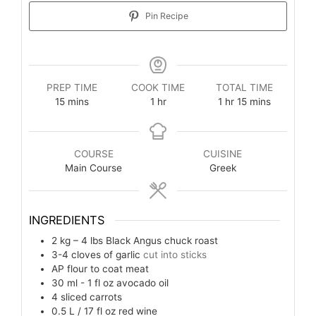
Pin Recipe
PREP TIME
COOK TIME
TOTAL TIME
15
mins
1
hr
1
hr
15
mins
COURSE
CUISINE
Main Course
Greek
INGREDIENTS
2 kg – 4 lbs
Black Angus chuck roast
3-4
cloves of garlic
cut into sticks
AP flour to coat meat
30 ml - 1 fl oz
avocado oil
4
sliced carrots
0.5 L / 17 fl oz
red wine