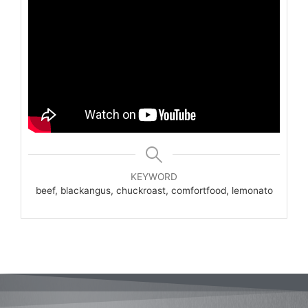
KEYWORD
beef, blackangus, chuckroast, comfortfood, lemonato