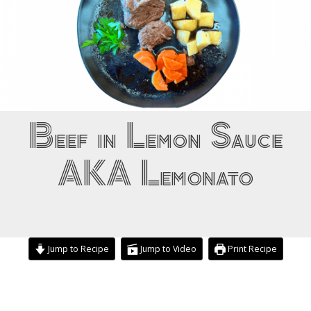
Beef in Lemon Sauce
AKA Lemonato
Jump to Recipe
Jump to Video
Print Recipe