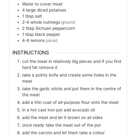
Water to cover meat
4
large diced potatoes
1
tbsp
salt
2-4
whole nutmegs
ground
2
tbsp
Sichuan peppercorn
1
tbsp
black pepper
4-6
lemons
juiced
INSTRUCTIONS
cut the meat in relatively big pieces and if you find
hard fat remove it
take a pointy knife and create some holes in the
meat
take the garlic sticks and put them in the centre of
the meat
add a thin coat of all-purpose flour onto the meat
in a hot cast iron pot add avocado oil
add the meat and let it brown on all sides
once ready take the meat out of the pot
add the carrots and let them take a colour