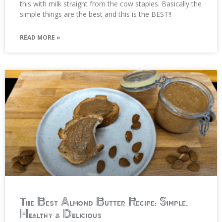
this with milk straight from the cow staples. Basically the
simple things are the best and this is the BEST!!
READ MORE »
The Best Almond Butter Recipe: Simple,
Healthy & Delicious