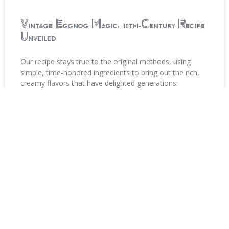
Vintage Eggnog Magic: 18th-Century Recipe
Unveiled
Our recipe stays true to the original methods, using
simple, time-honored ingredients to bring out the rich,
creamy flavors that have delighted generations.
READ MORE »
Stay in Touch