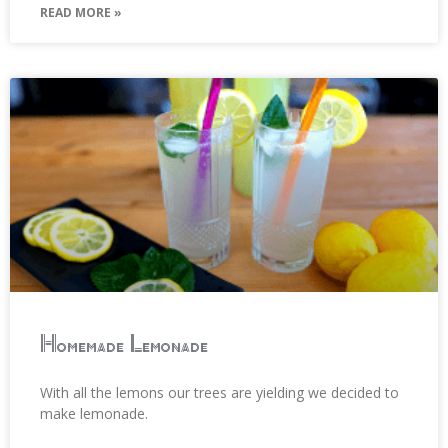
READ MORE »
Homemade Lemonade
With all the lemons our trees are yielding we decided to
make lemonade.