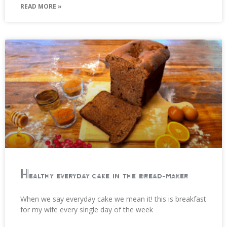
READ MORE »
Healthy everyday cake in the bread-maker
When we say everyday cake we mean it! this is breakfast
for my wife every single day of the week