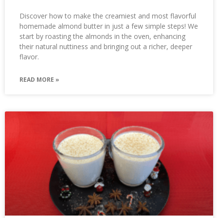
Discover how to make the creamiest and most flavorful
homemade almond butter in just a few simple steps! We
start by roasting the almonds in the oven, enhancing
their natural nuttiness and bringing out a richer, deeper
flavor.
READ MORE »