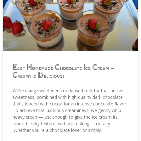
Easy Homemade Chocolate Ice Cream –
Creamy & Delicious!
We’re using sweetened condensed milk for that perfect
sweetness, combined with high-quality dark chocolate
that’s loaded with cocoa for an intense chocolate flavor.
To achieve that luxurious creaminess, we gently whip
heavy cream—just enough to give the ice cream its
smooth, silky texture, without making it too airy
.Whether you're a chocolate lover or simply