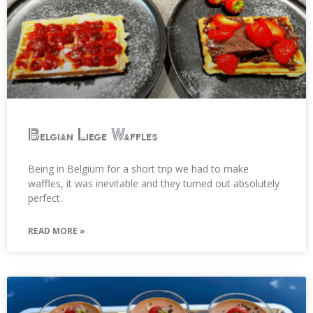
Belgian Liege Waffles
Being in Belgium for a short trip we had to make
waffles, it was inevitable and they turned out absolutely
perfect.
READ MORE »