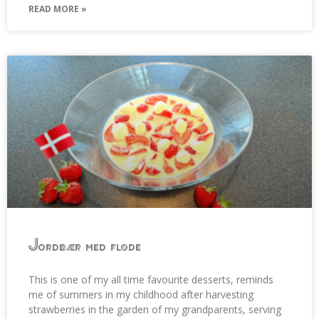
READ MORE »
Jordbær med fløde
This is one of my all time favourite desserts, reminds
me of summers in my childhood after harvesting
strawberries in the garden of my grandparents, serving