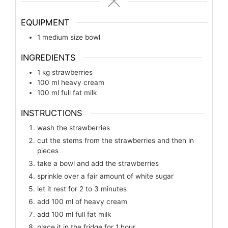
EQUIPMENT
1 medium size bowl
INGREDIENTS
1
kg
strawberries
100
ml
heavy cream
100
ml
full fat milk
INSTRUCTIONS
wash the strawberries
cut the stems from the strawberries and then in
pieces
take a bowl and add the strawberries
sprinkle over a fair amount of white sugar
let it rest for 2 to 3 minutes
add 100 ml of heavy cream
add 100 ml full fat milk
place it in the fridge for 1 hour