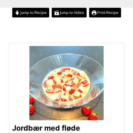
Jump to Recipe
Jump to Video
Print Recipe
minutes
hour
hour
minutes
Jordbær med fløde