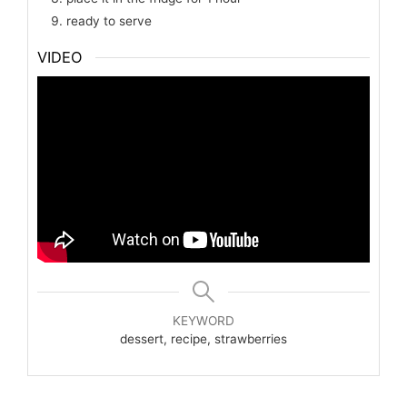
ready to serve
VIDEO
KEYWORD
dessert, recipe, strawberries