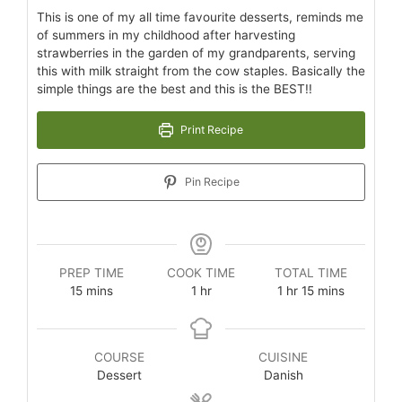
This is one of my all time favourite desserts, reminds me
of summers in my childhood after harvesting
strawberries in the garden of my grandparents, serving
this with milk straight from the cow staples. Basically the
simple things are the best and this is the BEST!!
Print Recipe
Pin Recipe
PREP TIME
COOK TIME
TOTAL TIME
15
mins
1
hr
1
hr
15
mins
COURSE
CUISINE
Dessert
Danish