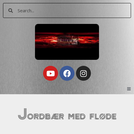
Skip
Search
Search
to
content
Youtube
Facebook
Instagram
Jordbær med fløde