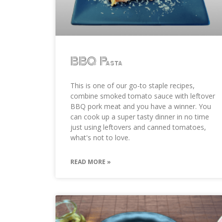
BBQ Pasta
This is one of our go-to staple recipes,
combine smoked tomato sauce with leftover
BBQ pork meat and you have a winner. You
can cook up a super tasty dinner in no time
just using leftovers and canned tomatoes,
what's not to love.
READ MORE »