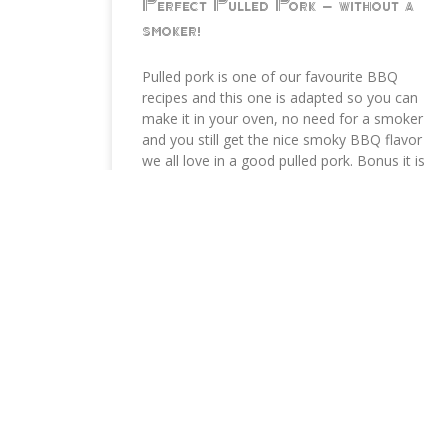
Perfect Pulled Pork – without a
smoker!
Pulled pork is one of our favourite BBQ
recipes and this one is adapted so you can
make it in your oven, no need for a smoker
and you still get the nice smoky BBQ flavor
we all love in a good pulled pork. Bonus it is
not sweet, no sugar added.
READ MORE »