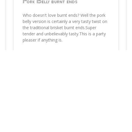
Pork Belly burnt ends
Who doesn't love burnt ends? Well the pork
belly version is certainly a very tasty twist on
the traditional brisket burnt ends.Super
tender and unbelievably tasty.This is a party
pleaser if anything is.
READ MORE »