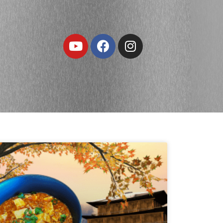
Youtube
Facebook
Instagram