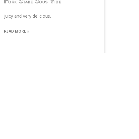
Pork Stake Sous Vide
Juicy and very delicious.
READ MORE »