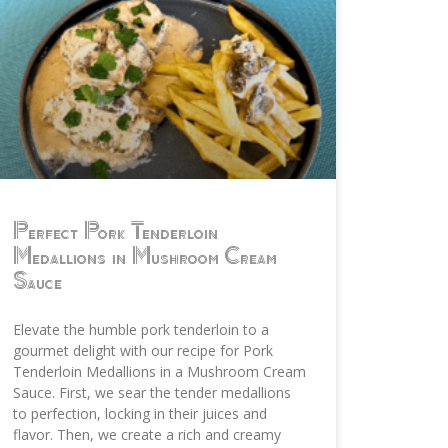
Perfect Pork Tenderloin
Medallions in Mushroom Cream
Sauce
Elevate the humble pork tenderloin to a
gourmet delight with our recipe for Pork
Tenderloin Medallions in a Mushroom Cream
Sauce. First, we sear the tender medallions
to perfection, locking in their juices and
flavor. Then, we create a rich and creamy