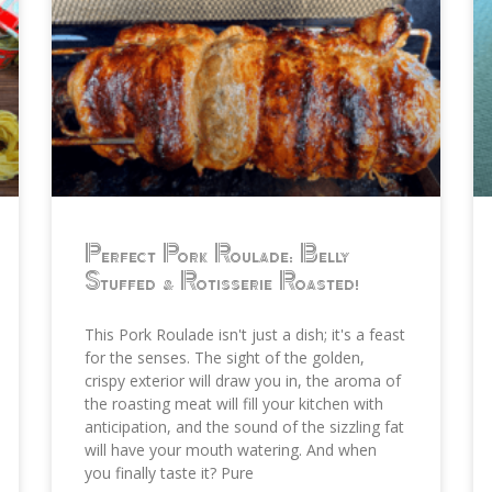
Perfect Pork Roulade: Belly
Stuffed & Rotisserie Roasted!
This Pork Roulade isn't just a dish; it's a feast
for the senses. The sight of the golden,
crispy exterior will draw you in, the aroma of
the roasting meat will fill your kitchen with
anticipation, and the sound of the sizzling fat
will have your mouth watering. And when
you finally taste it? Pure