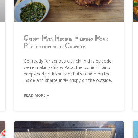
Crispy Pata Recipe: Filipino Pork
Perfection with Crunch!
Get ready for serious crunch! In this episode,
we’re making Crispy Pata, the iconic Filipino
deep-fried pork knuckle that’s tender on the
inside and shatteringly crispy on the outside.
READ MORE »