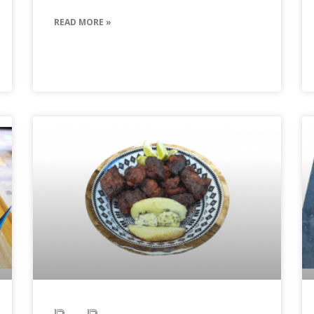
READ MORE »