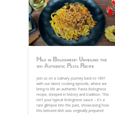
Milk in Bolognese? Unveiling the
1891 Authentic Pasta Recipe
Join us on a culinary journey back to 1891
with our latest cooking episode, where we
bring to life an authentic Pasta Bolognese
recipe, steeped in history and tradition. This
isn't your typical Bolognese sauce – it's a
rare glimpse into the past, showcasing how
this beloved dish was originally prepared