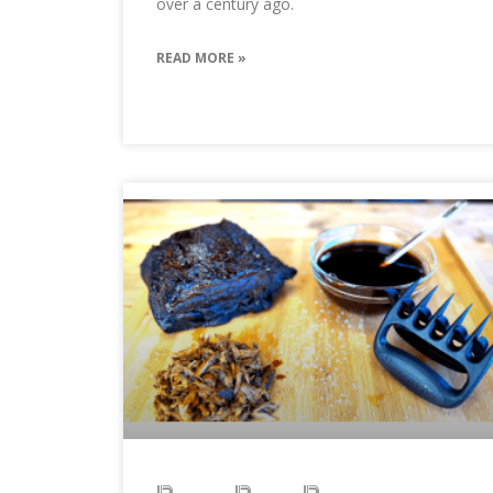
over a century ago.
READ MORE »