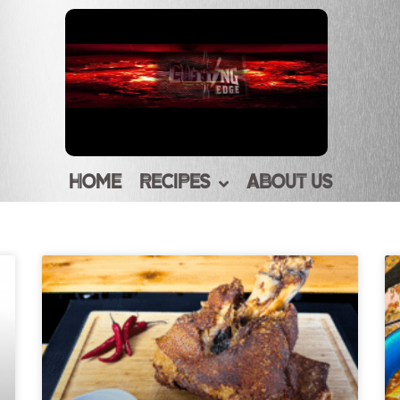
HOME
RECIPES
ABOUT US