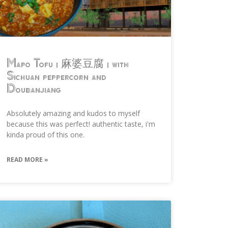
Mapo Tofu | 麻婆豆腐 | with
Sichuan peppercorn and
Doubanjiang
Absolutely amazing and kudos to myself
because this was perfect! authentic taste, i'm
kinda proud of this one.
READ MORE »