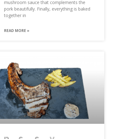
mushroom sauce that complements the
pork beautifully. Finally, everything is baked
together in
READ MORE »