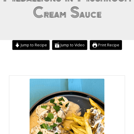
Cream Sauce
Jump to Recipe
Jump to Video
Print Recipe
minutes
hour
hour
minutes