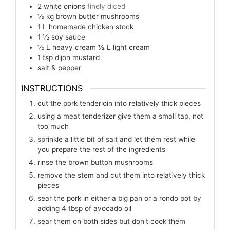
2
white onions
finely diced
½
kg
brown butter mushrooms
1
L
homemade chicken stock
1 ½
soy sauce
½
L
heavy cream ½ L light cream
1
tsp
dijon mustard
salt & pepper
INSTRUCTIONS
cut the pork tenderloin into relatively thick pieces
using a meat tenderizer give them a small tap, not
too much
sprinkle a little bit of salt and let them rest while
you prepare the rest of the ingredients
rinse the brown button mushrooms
remove the stem and cut them into relatively thick
pieces
sear the pork in either a big pan or a rondo pot by
adding 4 tbsp of avocado oil
sear them on both sides but don't cook them