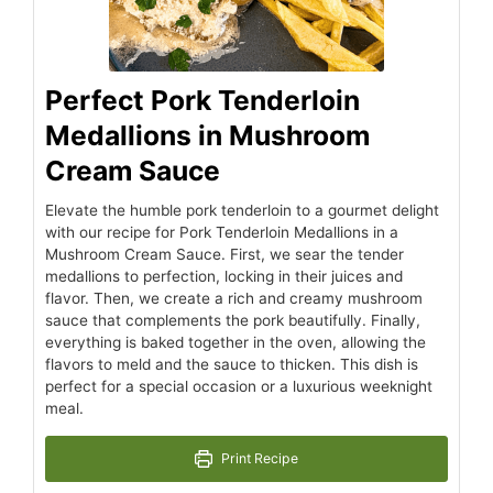
Perfect Pork Tenderloin
Medallions in Mushroom
Cream Sauce
Elevate the humble pork tenderloin to a gourmet delight
with our recipe for Pork Tenderloin Medallions in a
Mushroom Cream Sauce. First, we sear the tender
medallions to perfection, locking in their juices and
flavor. Then, we create a rich and creamy mushroom
sauce that complements the pork beautifully. Finally,
everything is baked together in the oven, allowing the
flavors to meld and the sauce to thicken. This dish is
perfect for a special occasion or a luxurious weeknight
meal.
Print Recipe