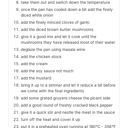
take them out and switch down the temperature
once the pan has cooled down a bit add the finely
diced white onion
add the finely minced cloves of garlic
add the diced brown butter mushrooms
give it a good mix and let it cook until the
mushrooms they have released most of their water
deglaze the pan using masala wine
add the chicken stock
add the cream
add the soy sauce not much
add the mustard
bring it up to a simmer and let it reduce a bit before
we come with the final ingredients
add some grated gruyere cheese the picant side
add a good round of freshly cracked black pepper
give it a quick stir and nestle the meat in the sauce
turn off the heat and cover it up
put it in a preheated oven running at 180℃ - 356℉