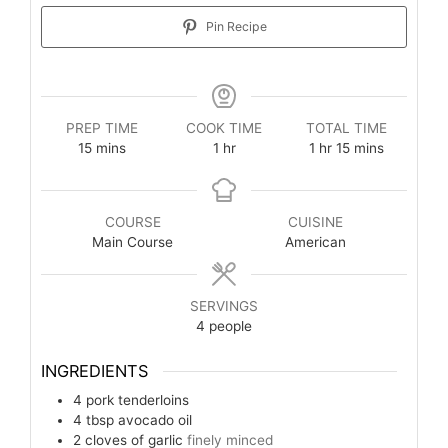
Pin Recipe
PREP TIME
COOK TIME
TOTAL TIME
15
mins
1
hr
1
hr
15
mins
COURSE
CUISINE
Main Course
American
SERVINGS
4
people
INGREDIENTS
4
pork tenderloins
4
tbsp
avocado oil
2
cloves of garlic
finely minced