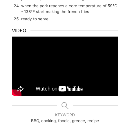
when the pork reaches a core temperature of 59℃
- 138℉ start making the french fries
ready to serve
VIDEO
KEYWORD
BBQ, cooking, foodie, greece, recipe