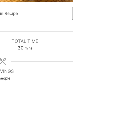
in Recipe
TOTAL TIME
30
mins
VINGS
people