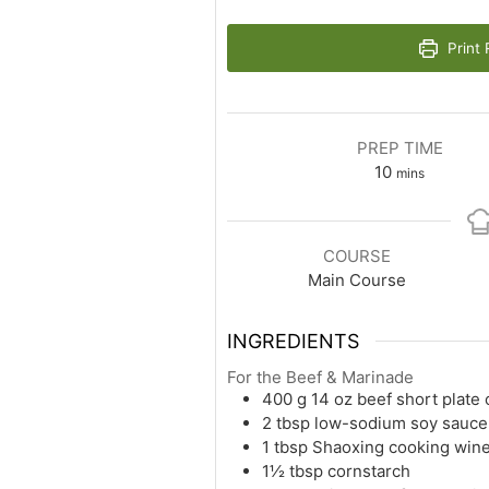
Print 
PREP TIME
10
mins
COURSE
Main Course
INGREDIENTS
For the Beef & Marinade
400
g
14 oz beef short plate 
2
tbsp
low-sodium soy sauce
1
tbsp
Shaoxing cooking win
1½
tbsp
cornstarch