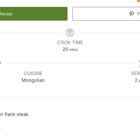
Recipe
P
COOK TIME
20
mins
CUISINE
SER
Mongolian
2
or flank steak
e