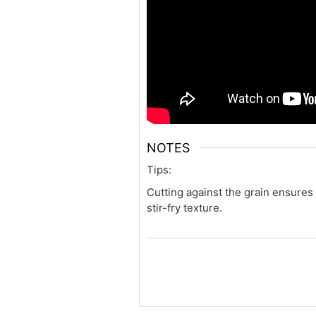
NOTES
Tips:
Cutting against the grain ensures
stir-fry texture.