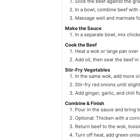
Slice the beef against the gra
In a bowl, combine beef with 
Massage well and marinate for
Make the Sauce
In a separate bowl, mix chick
Cook the Beef
Heat a wok or large pan over 
Add oil, then sear the beef in
Stir-Fry Vegetables
In the same wok, add more oil
Stir-fry red onions until sligh
Add ginger, garlic, and chili 
Combine & Finish
Pour in the sauce and bring t
Optional: Thicken with a corns
Return beef to the wok, tossi
Turn off heat, add green oni