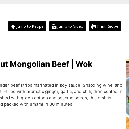
Jump to Recipe
Jump to Video
Print Recipe
minutes
ut Mongolian Beef | Wok
tender beef strips marinated in soy sauce, Shaoxing wine, and
ir-fried with aromatic ginger, garlic, and chili, then coated in
ished with green onions and sesame seeds, this dish is
and packed with umami in 30 minutes!