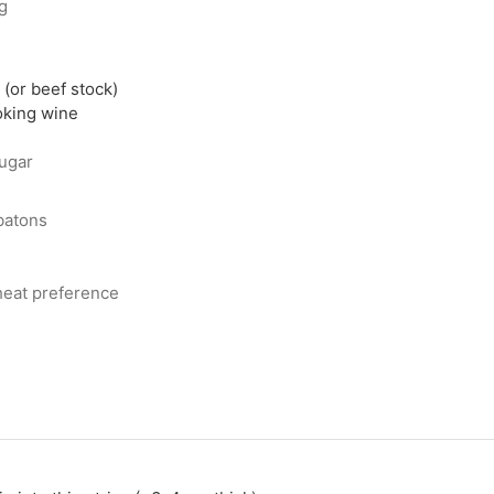
ng
(or beef stock)
oking wine
ugar
 batons
 heat preference