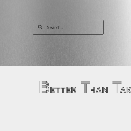
Skip
to
content
Search
Search
Better Than Ta