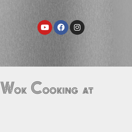
Youtube
Facebook
Instagram
 Wok Cooking at