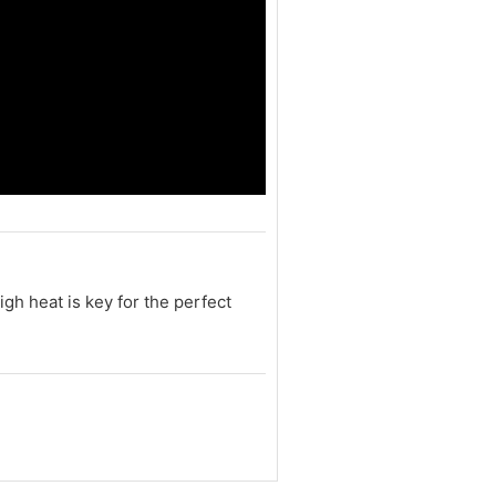
igh heat is key for the perfect