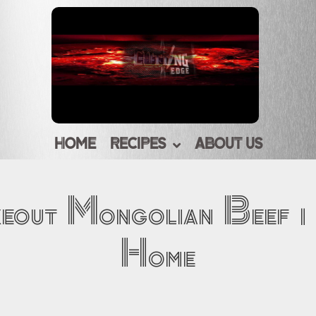
HOME
RECIPES
ABOUT US
keout Mongolian Beef |
Home