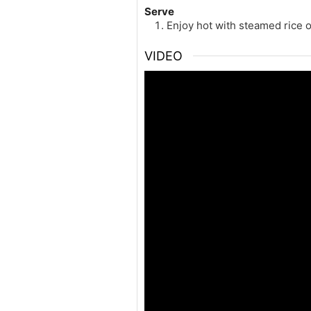
Serve
Enjoy hot with steamed rice 
VIDEO