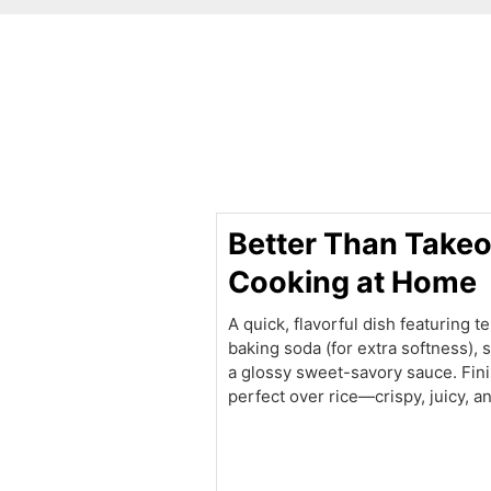
minutes
Better Than Takeo
Cooking at Home
A quick, flavorful dish featuring 
baking soda (for extra softness), st
a glossy sweet-savory sauce. Fin
perfect over rice—crispy, juicy, 