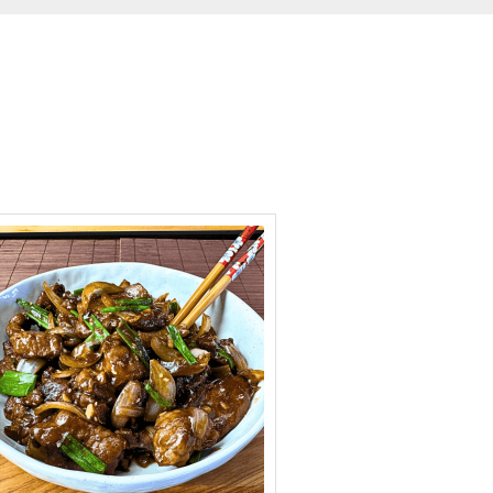
minutes