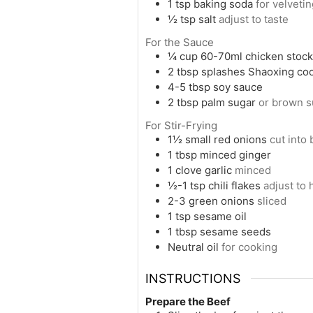
1
tsp
baking soda
for velveti
½
tsp
salt
adjust to taste
For the Sauce
¼
cup
60-70ml chicken stock 
2
tbsp
splashes Shaoxing co
4-5
tbsp
soy sauce
2
tbsp
palm sugar
or brown s
For Stir-Frying
1½
small red onions
cut into
1
tbsp
minced ginger
1
clove
garlic
minced
½-1
tsp
chili flakes
adjust to
2-3
green onions
sliced
1
tsp
sesame oil
1
tbsp
sesame seeds
Neutral oil
for cooking
INSTRUCTIONS
Prepare the Beef