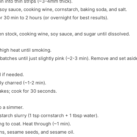
in into thin strips (~3-4mm thick).
soy sauce, cooking wine, cornstarch, baking soda, and salt.
 30 min to 2 hours (or overnight for best results).
en stock, cooking wine, soy sauce, and sugar until dissolved.
high heat until smoking.
 batches until just slightly pink (~2-3 min). Remove and set asid
 if needed.
tly charred (~1-2 min).
flakes; cook for 30 seconds.
o a simmer.
tarch slurry (1 tsp cornstarch + 1 tbsp water).
ng to coat. Heat through (~1 min).
ons, sesame seeds, and sesame oil.