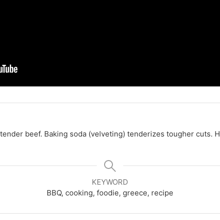
 tender beef.
Baking soda (velveting) tenderizes tougher cuts.
H
KEYWORD
BBQ, cooking, foodie, greece, recipe