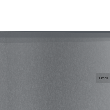
Email