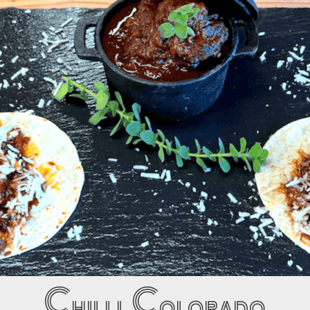
Chilli Colorado