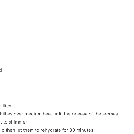
d
illies
chillies over medium heat until the release of the aromas
it to shimmer
 lid then let them to rehydrate for 30 minutes