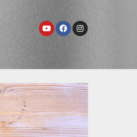
Youtube
Facebook
Instagram