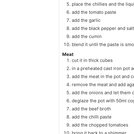
place the chillies and the liq
add the tomato paste
add the garlic
add the black pepper and salt
add the cumin
blend it until the paste is sm
Meat
cut it in thick cubes
in a preheated cast iron pot 
add the meat in the pot and c
remove the meat and add aga
add the onions and let them 
deglaze the pot with 50ml c
add the beef broth
add the chilli paste
add the chopped tomatoes
bring it back to a shimmer