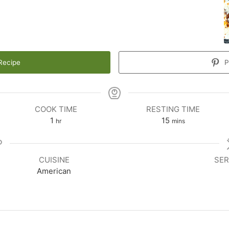
Recipe
P
COOK TIME
RESTING TIME
1
15
hr
mins
CUISINE
SER
American