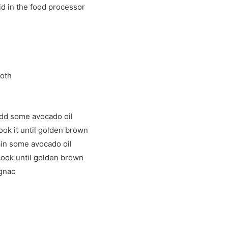
uid in the food processor
ooth
add some avocado oil
ook it until golden brown
in some avocado oil
cook until golden brown
ognac