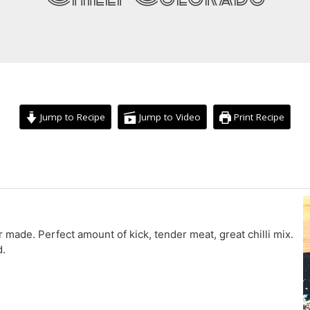
Jump to Recipe
Jump to Video
Print Recipe
hour
minutes
r made. Perfect amount of kick, tender meat, great chilli mix.
d.