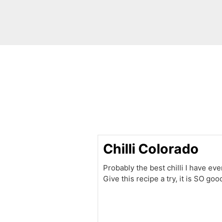
minutes
Chilli Colorado
Probably the best chilli I have eve
Give this recipe a try, it is SO goo