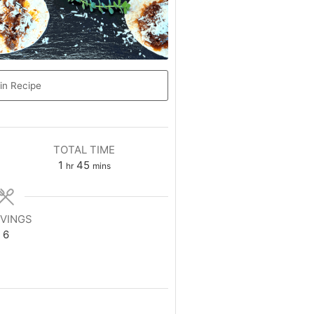
in Recipe
TOTAL TIME
1
45
hr
mins
VINGS
6