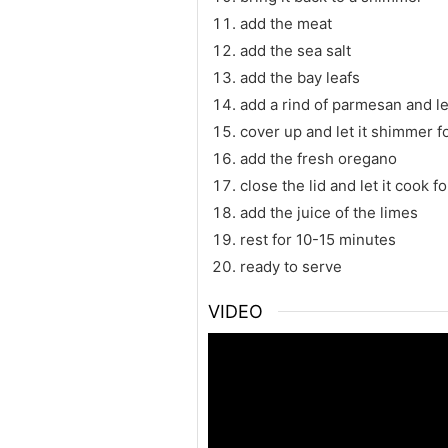
add the meat
add the sea salt
add the bay leafs
add a rind of parmesan and let
cover up and let it shimmer f
add the fresh oregano
close the lid and let it cook 
add the juice of the limes
rest for 10-15 minutes
ready to serve
VIDEO