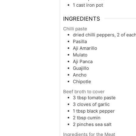
1 cast iron pot
INGREDIENTS
Chilli paste
dried chilli peppers, 2 of eac
Pasilla
Aji Amarillo
Mulato
Aji Panca
Guajillo
Ancho
Chipotle
Beef broth to cover
3
tbsp
tomato paste
3
cloves of garlic
1
tbsp
black pepper
2
tbsp
cumin
2
pinches
sea salt
Ingredients for the Meat