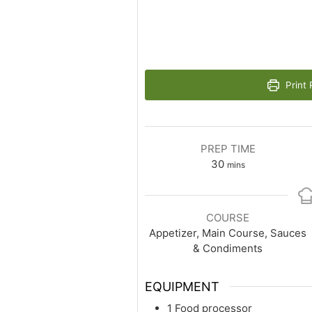
Print 
PREP TIME
30
mins
COURSE
Appetizer, Main Course, Sauces
& Condiments
EQUIPMENT
1 Food processor