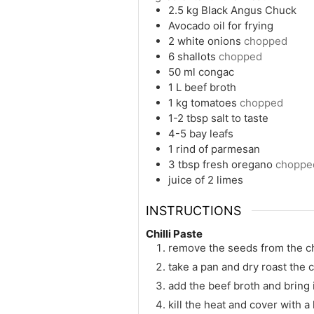
2.5
kg
Black Angus Chuck
Avocado oil for frying
2
white onions
chopped
6
shallots
chopped
50
ml
congac
1
L
beef broth
1
kg
tomatoes
chopped
1-2
tbsp
salt to taste
4-5
bay leafs
1
rind of parmesan
3
tbsp
fresh oregano
choppe
juice of 2 limes
INSTRUCTIONS
Chilli Paste
remove the seeds from the ch
take a pan and dry roast the 
add the beef broth and bring 
kill the heat and cover with a