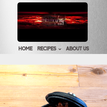
HOME
RECIPES
ABOUT US