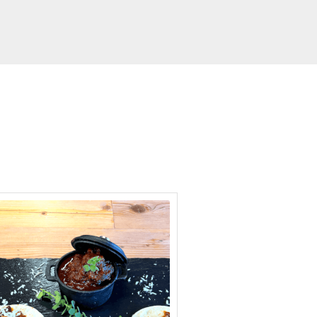
hour
minutes