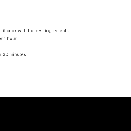
 it cook with the rest ingredients
or 1 hour
for 30 minutes