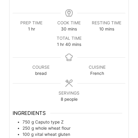
PREP TIME
COOK TIME
RESTING TIME
1
hr
30
mins
10
mins
TOTAL TIME
1
hr
40
mins
COURSE
CUISINE
bread
French
SERVINGS
8
people
INGREDIENTS
750
g
Caputo type Z
250
g
whole wheat flour
100
g
vital wheat gluten