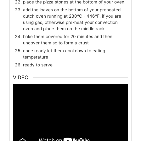
place the pizza stones at the bottom of your oven
add the loaves on the bottom of your preheated
dutch oven running at 230℃ - 446℉, if you are
using gas, otherwise pre-heat your convection
oven and place them on the middle rack
bake them covered for 20 minutes and then
uncover them so to form a crust
once ready let them cool down to eating
temperature
ready to serve
VIDEO