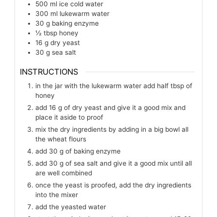
500
ml
ice cold water
300
ml
lukewarm water
30
g
baking enzyme
½
tbsp
honey
16
g
dry yeast
30
g
sea salt
INSTRUCTIONS
in the jar with the lukewarm water add half tbsp of
honey
add 16 g of dry yeast and give it a good mix and
place it aside to proof
mix the dry ingredients by adding in a big bowl all
the wheat flours
add 30 g of baking enzyme
add 30 g of sea salt and give it a good mix until all
are well combined
once the yeast is proofed, add the dry ingredients
into the mixer
add the yeasted water