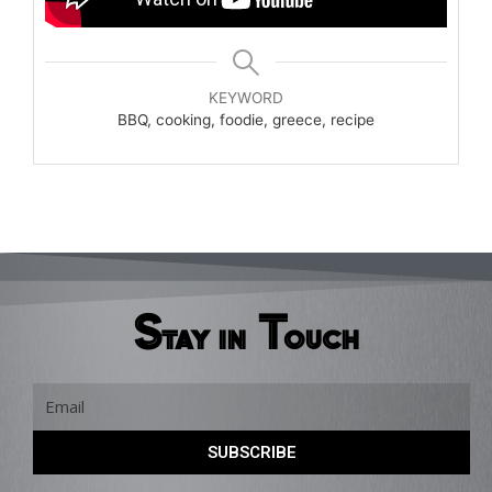
KEYWORD
BBQ, cooking, foodie, greece, recipe
Stay in Touch
Email
SUBSCRIBE