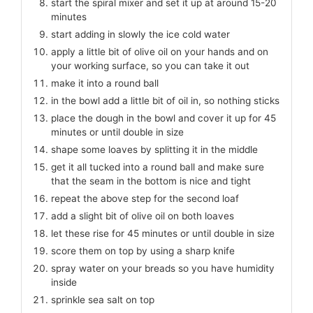
start the spiral mixer and set it up at around 15-20
minutes
start adding in slowly the ice cold water
apply a little bit of olive oil on your hands and on
your working surface, so you can take it out
make it into a round ball
in the bowl add a little bit of oil in, so nothing sticks
place the dough in the bowl and cover it up for 45
minutes or until double in size
shape some loaves by splitting it in the middle
get it all tucked into a round ball and make sure
that the seam in the bottom is nice and tight
repeat the above step for the second loaf
add a slight bit of olive oil on both loaves
let these rise for 45 minutes or until double in size
score them on top by using a sharp knife
spray water on your breads so you have humidity
inside
sprinkle sea salt on top