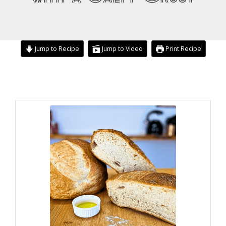
Jump to Recipe
Jump to Video
Print Recipe
hour
hour
minutes
minutes
minutes