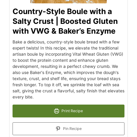
Country-Style Boule with a
Salty Crust | Boosted Gluten
with VWG & Baker’s Enzyme
Bake a delicious, country-style boule bread with a few
expert twists! In this recipe, we elevate the traditional
artisan boule by incorporating Vital Wheat Gluten (VWG)
to boost the protein content and enhance gluten
development, resulting in a perfect chewy crumb. We
also use Baker's Enzyme, which improves the dough's
texture, crust, and shelf life, ensuring your bread stays
fresh longer. To top it off, we sprinkle the loaf with sea
salt, giving the crust a flavorful, salty finish that elevates
every bite.
Print Recipe
Pin Recipe