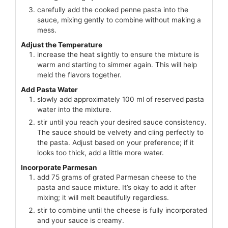
carefully add the cooked penne pasta into the
sauce, mixing gently to combine without making a
mess.
Adjust the Temperature
increase the heat slightly to ensure the mixture is
warm and starting to simmer again. This will help
meld the flavors together.
Add Pasta Water
slowly add approximately 100 ml of reserved pasta
water into the mixture.
stir until you reach your desired sauce consistency.
The sauce should be velvety and cling perfectly to
the pasta. Adjust based on your preference; if it
looks too thick, add a little more water.
Incorporate Parmesan
add 75 grams of grated Parmesan cheese to the
pasta and sauce mixture. It’s okay to add it after
mixing; it will melt beautifully regardless.
stir to combine until the cheese is fully incorporated
and your sauce is creamy.