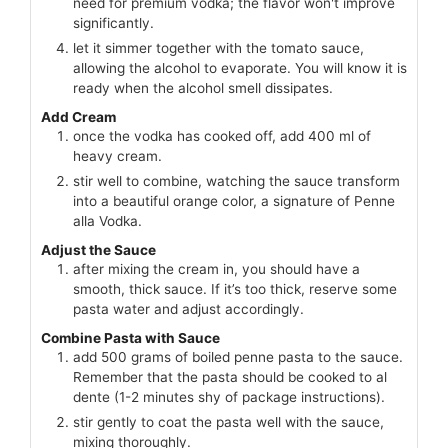
need for premium vodka; the flavor won't improve
significantly.
let it simmer together with the tomato sauce,
allowing the alcohol to evaporate. You will know it is
ready when the alcohol smell dissipates.
Add Cream
once the vodka has cooked off, add 400 ml of
heavy cream.
stir well to combine, watching the sauce transform
into a beautiful orange color, a signature of Penne
alla Vodka.
Adjust the Sauce
after mixing the cream in, you should have a
smooth, thick sauce. If it’s too thick, reserve some
pasta water and adjust accordingly.
Combine Pasta with Sauce
add 500 grams of boiled penne pasta to the sauce.
Remember that the pasta should be cooked to al
dente (1-2 minutes shy of package instructions).
stir gently to coat the pasta well with the sauce,
mixing thoroughly.