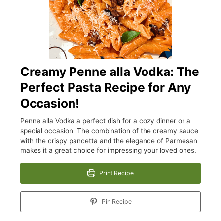
Creamy Penne alla Vodka: The
Perfect Pasta Recipe for Any
Occasion!
Penne alla Vodka a perfect dish for a cozy dinner or a
special occasion. The combination of the creamy sauce
with the crispy pancetta and the elegance of Parmesan
makes it a great choice for impressing your loved ones.
Print Recipe
Pin Recipe