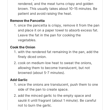
rendered, and the meat turns crispy and golden
brown. This usually takes about 10-15 minutes. Be
patient and avoid raising the heat.
Remove the Pancetta
once the pancetta is crispy, remove it from the pan
and place it on a paper towel to absorb excess fat.
Leave the fat in the pan for cooking the
vegetables.
Cook the Onion
with the rendered fat remaining in the pan, add the
finely diced onion.
cook on medium-low heat to sweat the onions,
allowing them to become translucent, but not
browned (about 5-7 minutes).
Add Garlic
once the onions are translucent, push them to one
side of the pan to create space.
add the minced garlic to the empty space and
sauté it until fragrant (about 1 minute). Be careful
not to burn the garlic.