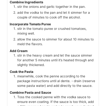
Combine Ingredients
stir the onions and garlic together in the pan.
add the vodka to the pan and let it simmer for a
couple of minutes to cook off the alcohol.
Incorporate Tomato Puree
stir in the tomato puree or crushed tomatoes,
mixing well.
allow the sauce to simmer for about 10 minutes to
meld the flavors.
Add Cream
stir in the heavy cream and let the sauce simmer
for another 5 minutes until it’s heated through and
slightly thickened.
Cook the Pasta
meanwhile, cook the penne according to the
package instructions until al dente. - drain (reserve
some pasta water) and add directly to the sauce.
Combine Pasta and Sauce
Toss the cooked penne with the vodka sauce to
ensure even coating. If the sauce is too thick, add