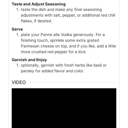
Taste and Adjust Seasoning
taste the dish and make any final seasoning
adjustments with salt, pepper, or additional red chili
flakes, if desired.
Serve
plate your Penne alla Vodka generously. For a
finishing touch, sprinkle some extra grated
Parmesan cheese on top, and if you like, add a little
more crushed red pepper for a kick.
Garnish and Enjoy
optionally, garnish with fresh herbs like basil or
parsley for added flavor and color.
VIDEO