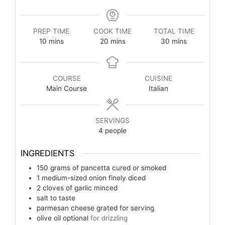
PREP TIME
COOK TIME
TOTAL TIME
10
mins
20
mins
30
mins
COURSE
CUISINE
Main Course
Italian
SERVINGS
4
people
INGREDIENTS
150
grams
of pancetta cured or smoked
1
medium-sized onion finely diced
2
cloves
of garlic minced
salt to taste
parmesan cheese grated for serving
olive oil optional
for drizzling