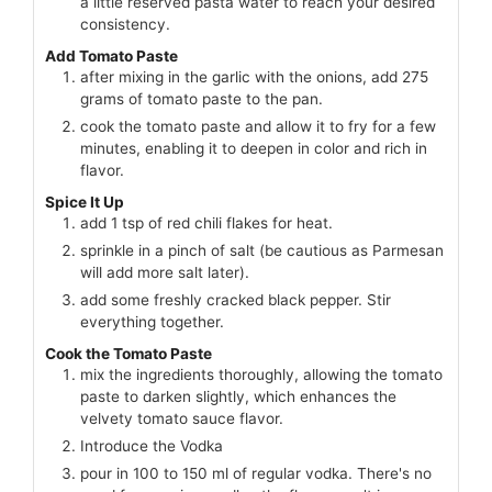
a little reserved pasta water to reach your desired
consistency.
Add Tomato Paste
after mixing in the garlic with the onions, add 275
grams of tomato paste to the pan.
cook the tomato paste and allow it to fry for a few
minutes, enabling it to deepen in color and rich in
flavor.
Spice It Up
add 1 tsp of red chili flakes for heat.
sprinkle in a pinch of salt (be cautious as Parmesan
will add more salt later).
add some freshly cracked black pepper. Stir
everything together.
Cook the Tomato Paste
mix the ingredients thoroughly, allowing the tomato
paste to darken slightly, which enhances the
velvety tomato sauce flavor.
Introduce the Vodka
pour in 100 to 150 ml of regular vodka. There's no