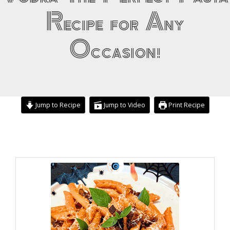
Recipe for Any
Occasion!
Jump to Recipe
Jump to Video
Print Recipe
minutes
minutes
minutes