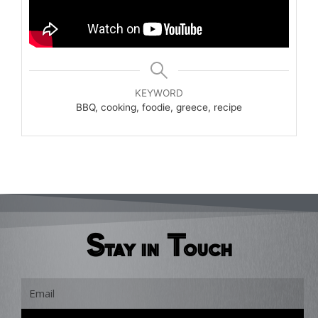
KEYWORD
BBQ, cooking, foodie, greece, recipe
Stay in Touch
Email