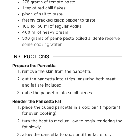
275
grams
of tomato paste
1
tsp
of red chili flakes
pinch
of salt to taste
freshly cracked black pepper to taste
100 to 150
ml
of regular vodka
400
ml
of heavy cream
500
grams
of penne pasta boiled al dente
reserve
some cooking water
INSTRUCTIONS
Prepare the Pancetta
remove the skin from the pancetta.
cut the pancetta into strips, ensuring both meat
and fat are included.
cube the pancetta into small pieces.
Render the Pancetta Fat
place the cubed pancetta in a cold pan (important
for even cooking).
turn the heat to medium-low to begin rendering the
fat slowly.
allow the pancetta to cook until the fat is fully