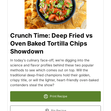
Crunch Time: Deep Fried vs
Oven Baked Tortilla Chips
Showdown
In today's culinary face-off, we're digging into the
science and flavor profiles behind these two popular
methods to see which comes out on top. Will the
traditional deep-fried champions hold their golden,
crispy title, or will the lighter, heart-friendly oven-baked
contenders steal the show?
Print Recipe
Pin Recipe