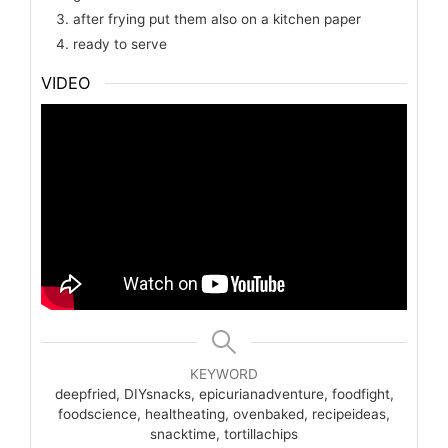
after frying put them also on a kitchen paper
ready to serve
VIDEO
KEYWORD
deepfried, DIYsnacks, epicurianadventure, foodfight,
foodscience, healtheating, ovenbaked, recipeideas,
snacktime, tortillachips