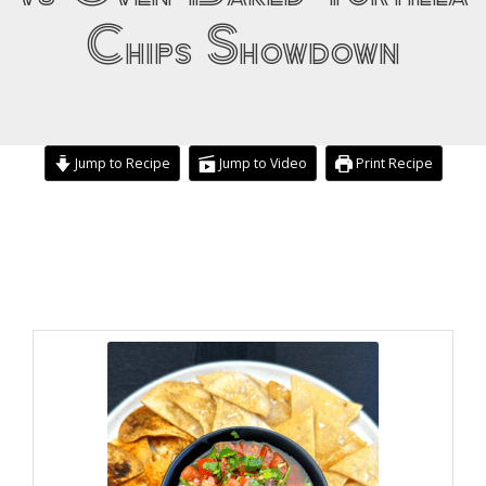
Chips Showdown
Jump to Recipe
Jump to Video
Print Recipe
minutes
minutes
minutes