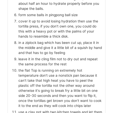
about half an hour to hydrate properly before you
shape the balls.
form some balls in pingpong ball size
cover it up to avoid losing hydration then use the
tortilla press, if you don't own one, you could do
this with a heavy pot or with the palms of your
hands to resemble a thick disk.
in a ziplock bag which has been cut up, place it in
the middle and give it a little bit of a squish by hand
and that has to go by feeling
leave it in the cling film not to dry out and repeat
the same process for the rest
the flat Top is running on extremely hot
temperature don't use a nonstick pan because it
can't take that high heat you have to peel the
plastic off the tortilla not the other way around
otherwise it's going to break fry a little bit on one
side 20-30 seconds and then you want to flip it,
once the tortillas get brown you don't want to cook
it to the end as they will cook into chips later
use a clay pot with two kitchen towels and let them