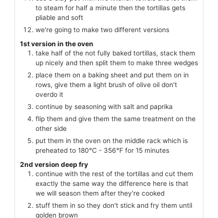
to steam for half a minute then the tortillas gets
pliable and soft
we're going to make two different versions
1st version in the oven
take half of the not fully baked tortillas, stack them
up nicely and then split them to make three wedges
place them on a baking sheet and put them on in
rows, give them a light brush of olive oil don't
overdo it
continue by seasoning with salt and paprika
flip them and give them the same treatment on the
other side
put them in the oven on the middle rack which is
preheated to 180℃ - 356℉ for 15 minutes
2nd version deep fry
continue with the rest of the tortillas and cut them
exactly the same way the difference here is that
we will season them after they're cooked
stuff them in so they don't stick and fry them until
golden brown