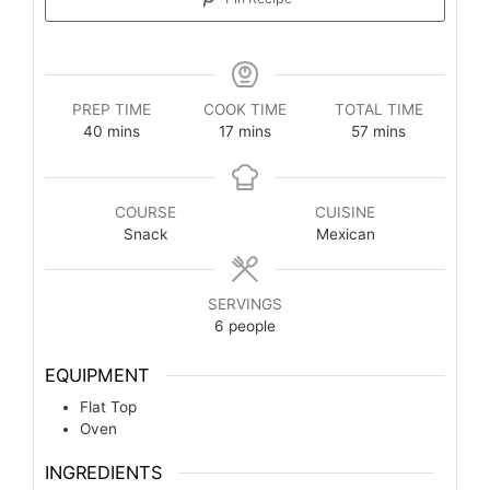
PREP TIME
COOK TIME
TOTAL TIME
40
mins
17
mins
57
mins
COURSE
CUISINE
Snack
Mexican
SERVINGS
6
people
EQUIPMENT
Flat Top
Oven
INGREDIENTS