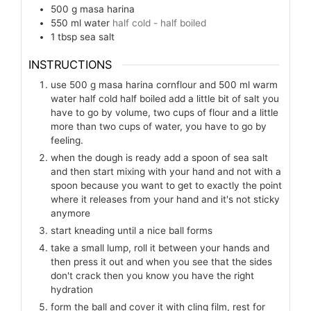
500
g
masa harina
550
ml
water
half cold - half boiled
1
tbsp
sea salt
INSTRUCTIONS
use 500 g masa harina cornflour and 500 ml warm
water half cold half boiled add a little bit of salt you
have to go by volume, two cups of flour and a little
more than two cups of water, you have to go by
feeling.
when the dough is ready add a spoon of sea salt
and then start mixing with your hand and not with a
spoon because you want to get to exactly the point
where it releases from your hand and it's not sticky
anymore
start kneading until a nice ball forms
take a small lump, roll it between your hands and
then press it out and when you see that the sides
don't crack then you know you have the right
hydration
form the ball and cover it with cling film, rest for