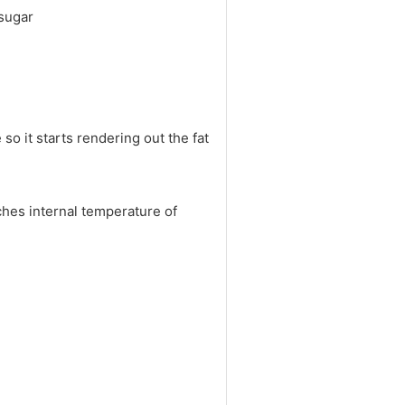
 sugar
so it starts rendering out the fat
ches internal temperature of