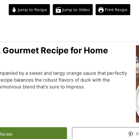
Jump to Recipe
Jump to Video
Print Recipe
hour
minutes
A Gourmet Recipe for Home
mpanied by a sweet and tangy orange sauce that perfectly
ecipe balances the robust flavors of duck with the
armonious blend that's sure to impress.
Recipe
P