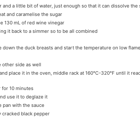
 and a little bit of water, just enough so that it can dissolve the
eat and caramelise the sugar
the 130 mL of red wine vinegar
ing it back to a simmer so to be all combined
de down the duck breasts and start the temperature on low flame 
e other side as well
 and place it in the oven, middle rack at 160℃-320℉ until it rea
r for 10 minutes
d use it to deglaze it
e pan with the sauce
ly cracked black pepper