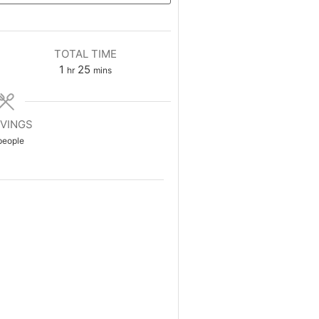
TOTAL TIME
1
25
hr
mins
VINGS
people