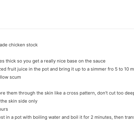
made chicken stock
es thick so you get a really nice base on the sauce
 fruit juice in the pot and bring it up to a simmer fro 5 to 10 
ellow scum
re them through the skin like a cross pattern, don't cut too dee
the skin side only
hours
t in a pot with boiling water and boil it for 2 minutes, then trans