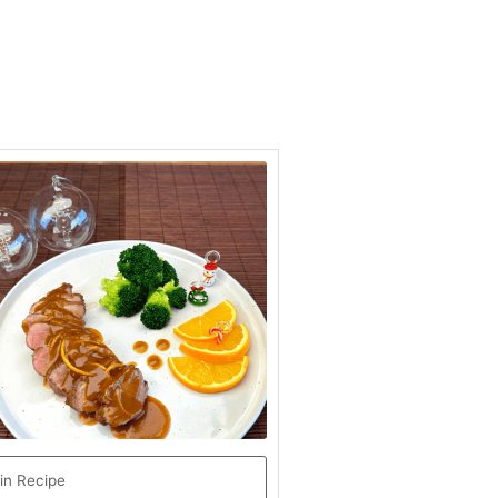
hour
minutes
in Recipe