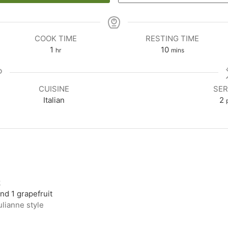
COOK TIME
RESTING TIME
1
10
hr
mins
CUISINE
SER
Italian
2
k
nd 1 grapefruit
ulianne style