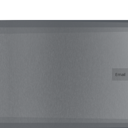
Email