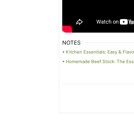
NOTES
• Kitchen Essentials: Easy & Flavo
• Homemade Beef Stock: The Essen