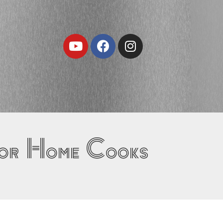
Youtube
Facebook
Instagram
for Home Cooks