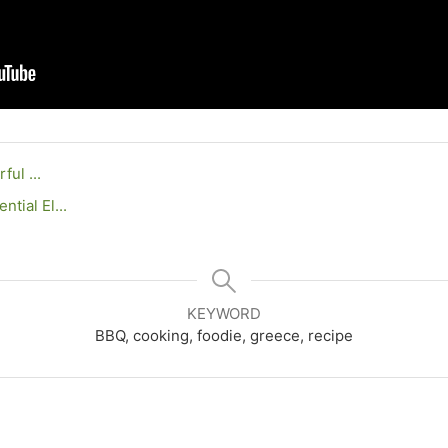
rful ...
tial El...
KEYWORD
BBQ, cooking, foodie, greece, recipe