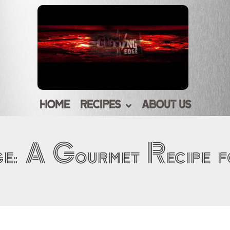
HOME
RECIPES
ABOUT US
ge: A Gourmet Recipe 