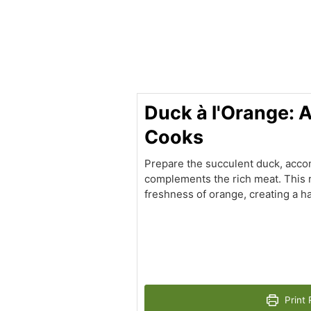
minutes
Duck à l'Orange: 
Cooks
Prepare the succulent duck, acco
complements the rich meat. This r
freshness of orange, creating a h
Print 