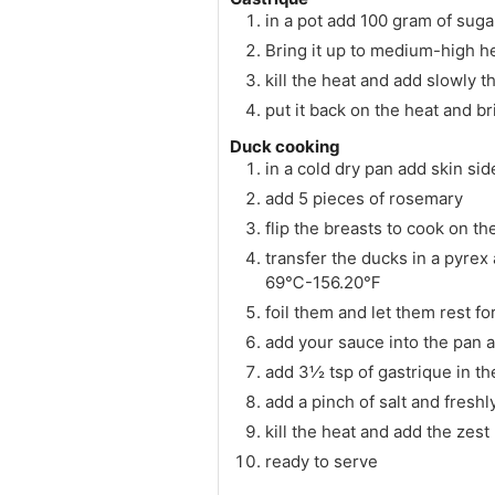
in a pot add 100 gram of sugar
Bring it up to medium-high h
kill the heat and add slowly 
put it back on the heat and br
Duck cooking
in a cold dry pan add skin si
add 5 pieces of rosemary
flip the breasts to cook on th
transfer the ducks in a pyrex
69℃-156.20℉
foil them and let them rest fo
add your sauce into the pan an
add 3½ tsp of gastrique in th
add a pinch of salt and fresh
kill the heat and add the zest
ready to serve