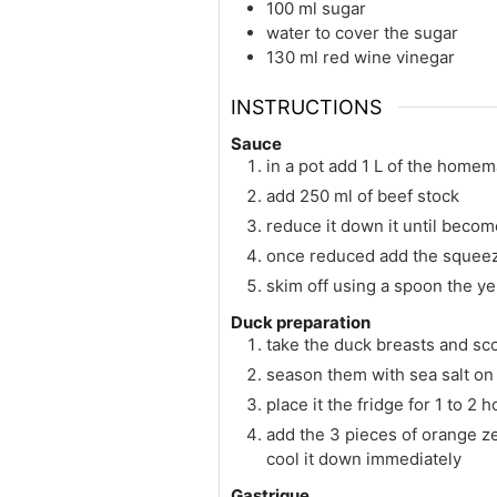
100
ml
sugar
water to cover the sugar
130
ml
red wine vinegar
INSTRUCTIONS
Sauce
in a pot add 1 L of the home
add 250 ml of beef stock
reduce it down it until becom
once reduced add the squeezed
skim off using a spoon the y
Duck preparation
take the duck breasts and sco
season them with sea salt on 
place it the fridge for 1 to 2 
add the 3 pieces of orange zes
cool it down immediately
Gastrique