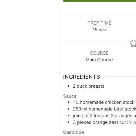
PREP TIME
15
mins
COURSE
Main Course
INGREDIENTS
2
duck breasts
Sauce
1
L
homemade chicken stock
250
ml
homemade beef stoc
juice of 2 lemons 2 oranges a
3
pieces
orange zest
cut in J
Gastrique