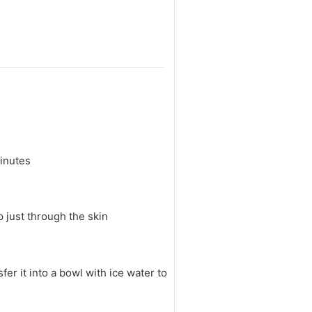
minutes
p just through the skin
fer it into a bowl with ice water to