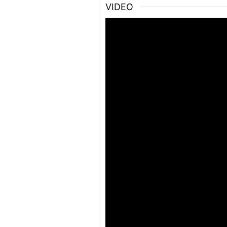
VIDEO