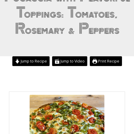
Toppings: Tomatoes,
Rosemary & Peppers
Jump to Recipe
Jump to Video
Print Recipe
hours
hours
minutes
minutes
minutes