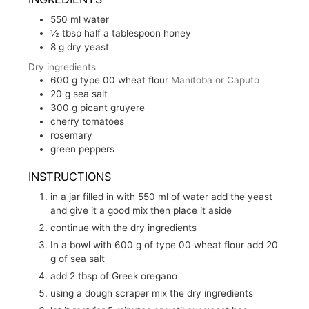
550
ml
water
½
tbsp
half a tablespoon honey
8
g
dry yeast
Dry ingredients
600
g
type 00 wheat flour
Manitoba or Caputo
20
g
sea salt
300
g
picant gruyere
cherry tomatoes
rosemary
green peppers
INSTRUCTIONS
in a jar filled in with 550 ml of water add the yeast
and give it a good mix then place it aside
continue with the dry ingredients
In a bowl with 600 g of type 00 wheat flour add 20
g of sea salt
add 2 tbsp of Greek oregano
using a dough scraper mix the dry ingredients