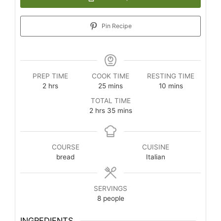
Pin Recipe
PREP TIME
COOK TIME
RESTING TIME
2
hrs
25
mins
10
mins
TOTAL TIME
2
hrs
35
mins
COURSE
CUISINE
bread
Italian
SERVINGS
8
people
INGREDIENTS