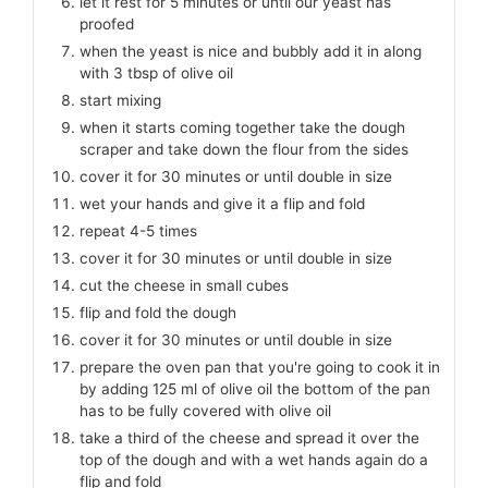
let it rest for 5 minutes or until our yeast has
proofed
when the yeast is nice and bubbly add it in along
with 3 tbsp of olive oil
start mixing
when it starts coming together take the dough
scraper and take down the flour from the sides
cover it for 30 minutes or until double in size
wet your hands and give it a flip and fold
repeat 4-5 times
cover it for 30 minutes or until double in size
cut the cheese in small cubes
flip and fold the dough
cover it for 30 minutes or until double in size
prepare the oven pan that you're going to cook it in
by adding 125 ml of olive oil the bottom of the pan
has to be fully covered with olive oil
take a third of the cheese and spread it over the
top of the dough and with a wet hands again do a
flip and fold