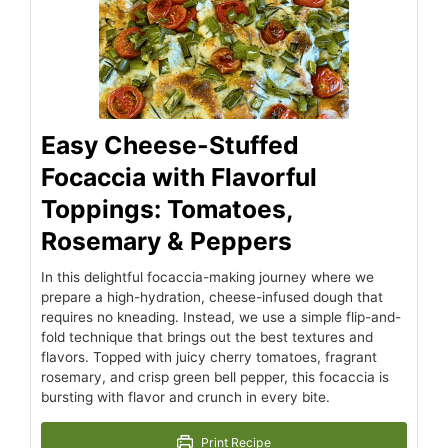
Easy Cheese-Stuffed
Focaccia with Flavorful
Toppings: Tomatoes,
Rosemary & Peppers
In this delightful focaccia-making journey where we
prepare a high-hydration, cheese-infused dough that
requires no kneading. Instead, we use a simple flip-and-
fold technique that brings out the best textures and
flavors. Topped with juicy cherry tomatoes, fragrant
rosemary, and crisp green bell pepper, this focaccia is
bursting with flavor and crunch in every bite.
Print Recipe