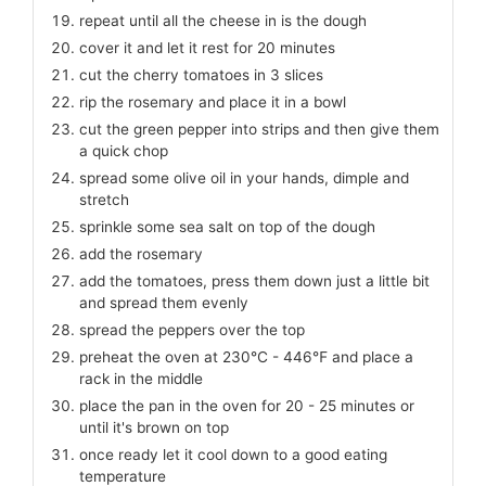
repeat until all the cheese in is the dough
cover it and let it rest for 20 minutes
cut the cherry tomatoes in 3 slices
rip the rosemary and place it in a bowl
cut the green pepper into strips and then give them
a quick chop
spread some olive oil in your hands, dimple and
stretch
sprinkle some sea salt on top of the dough
add the rosemary
add the tomatoes, press them down just a little bit
and spread them evenly
spread the peppers over the top
preheat the oven at 230℃ - 446℉ and place a
rack in the middle
place the pan in the oven for 20 - 25 minutes or
until it's brown on top
once ready let it cool down to a good eating
temperature