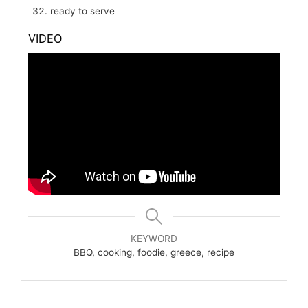
ready to serve
VIDEO
KEYWORD
BBQ, cooking, foodie, greece, recipe