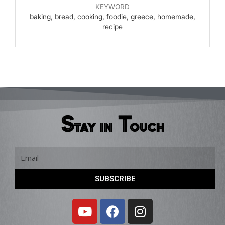
KEYWORD
baking, bread, cooking, foodie, greece, homemade,
recipe
Stay in Touch
Email
SUBSCRIBE
Y
F
I
o
a
n