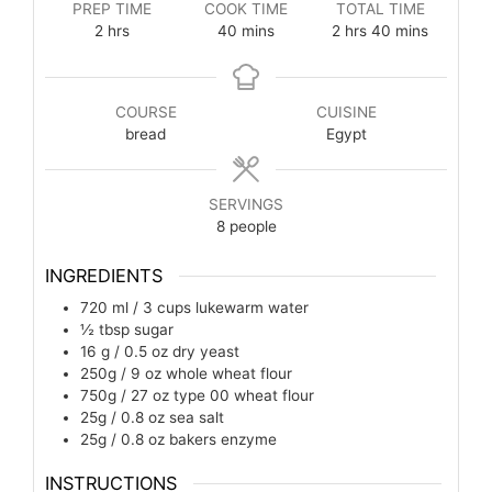
PREP TIME
COOK TIME
TOTAL TIME
2
hrs
40
mins
2
hrs
40
mins
COURSE
CUISINE
bread
Egypt
SERVINGS
8
people
INGREDIENTS
720 ml / 3 cups
lukewarm water
½
tbsp
sugar
16 g / 0.5 oz
dry yeast
250g / 9 oz
whole wheat flour
750g / 27 oz
type 00 wheat flour
25g / 0.8 oz
sea salt
25g / 0.8 oz
bakers enzyme
INSTRUCTIONS