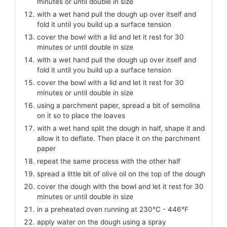
minutes or until double in size
with a wet hand pull the dough up over itself and
fold it until you build up a surface tension
cover the bowl with a lid and let it rest for 30
minutes or until double in size
with a wet hand pull the dough up over itself and
fold it until you build up a surface tension
cover the bowl with a lid and let it rest for 30
minutes or until double in size
using a parchment paper, spread a bit of semolina
on it so to place the loaves
with a wet hand split the dough in half, shape it and
allow it to deflate. Then place it on the parchment
paper
repeat the same process with the other half
spread a little bit of olive oil on the top of the dough
cover the dough with the bowl and let it rest for 30
minutes or until double in size
in a preheated oven running at 230℃ - 446℉
apply water on the dough using a spray