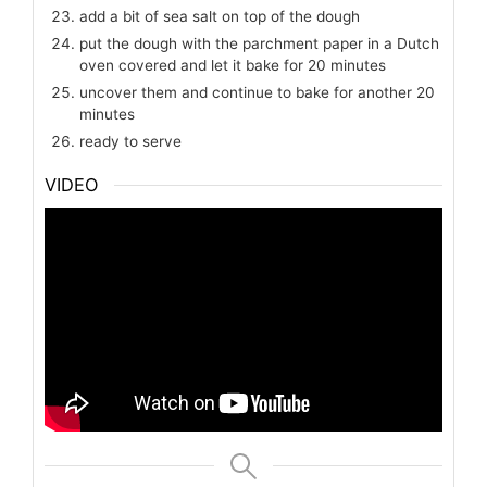
add a bit of sea salt on top of the dough
put the dough with the parchment paper in a Dutch
oven covered and let it bake for 20 minutes
uncover them and continue to bake for another 20
minutes
ready to serve
VIDEO