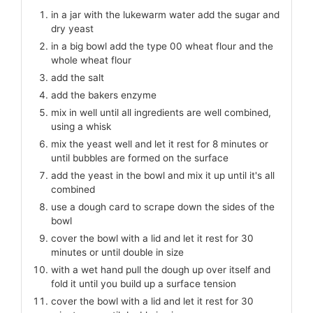
in a jar with the lukewarm water add the sugar and
dry yeast
in a big bowl add the type 00 wheat flour and the
whole wheat flour
add the salt
add the bakers enzyme
mix in well until all ingredients are well combined,
using a whisk
mix the yeast well and let it rest for 8 minutes or
until bubbles are formed on the surface
add the yeast in the bowl and mix it up until it's all
combined
use a dough card to scrape down the sides of the
bowl
cover the bowl with a lid and let it rest for 30
minutes or until double in size
with a wet hand pull the dough up over itself and
fold it until you build up a surface tension
cover the bowl with a lid and let it rest for 30