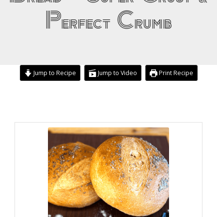
Perfect Crumb
Jump to Recipe
Jump to Video
Print Recipe
hours
minutes
hours
minutes