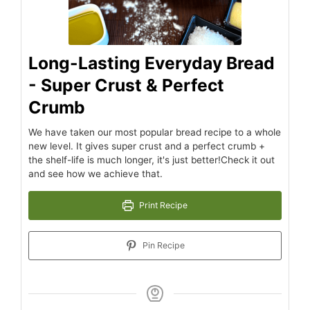
Long-Lasting Everyday Bread
- Super Crust & Perfect
Crumb
We have taken our most popular bread recipe to a whole
new level. It gives super crust and a perfect crumb +
the shelf-life is much longer, it's just better!Check it out
and see how we achieve that.
Print Recipe
Pin Recipe