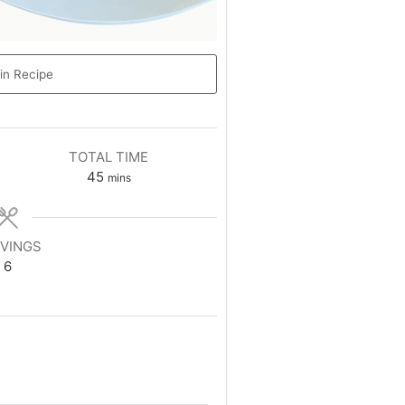
in Recipe
TOTAL TIME
45
mins
VINGS
6