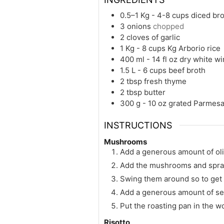
0.5–1 Kg - 4-8 cups
diced br
3
onions
chopped
2
cloves of garlic
1 Kg - 8 cups
Kg
Arborio rice
400 ml - 14 fl oz
dry white w
1.5 L - 6 cups
beef broth
2
tbsp
fresh thyme
2
tbsp
butter
300 g - 10 oz
grated Parmes
INSTRUCTIONS
Mushrooms
Add a generous amount of oliv
Add the mushrooms and spray th
Swing them around so to get o
Add a generous amount of sea
Put the roasting pan in the w
Risotto