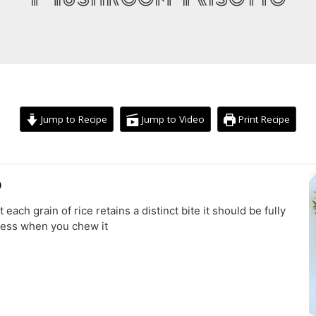
Jump to Recipe
Jump to Video
Print Recipe
minutes
minutes
o
t each grain of rice retains a distinct bite it should be fully
mness when you chew it