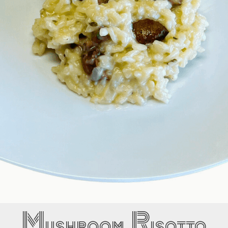
Mushroom Risotto