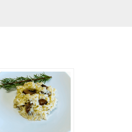
minutes