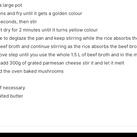
a large pot
s and fry until it gets a golden colour
seconds, then stir
t dry for 2 minutes until it turns yellow colour
 to deglaze the pan and keep stirring while the rice absorbs t
eef broth and continue stirring as the rice absorbs the beef bro
ve step until you use the whole 1.5 L of beef broth and in the
 add 300g of grated parmesan cheese stir it and let it melt
add the oven baked mushrooms
if necessary
lted butter