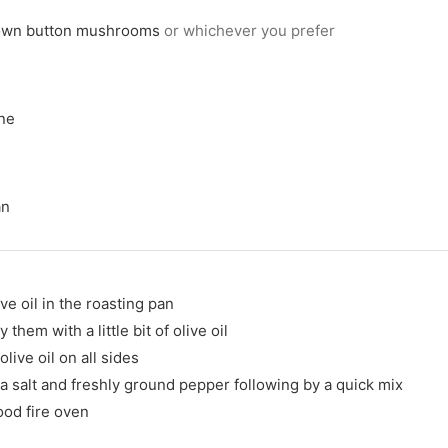
own button mushrooms
or whichever you prefer
ine
an
e oil in the roasting pan
em with a little bit of olive oil
live oil on all sides
 salt and freshly ground pepper following by a quick mix
ood fire oven