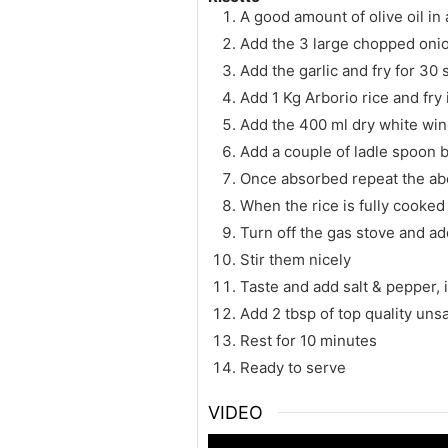
A good amount of olive oil in 
Add the 3 large chopped onion
Add the garlic and fry for 30 
Add 1 Kg Arborio rice and fry i
Add the 400 ml dry white wine
Add a couple of ladle spoon b
Once absorbed repeat the abo
When the rice is fully cooked
Turn off the gas stove and 
Stir them nicely
Taste and add salt & pepper, 
Add 2 tbsp of top quality unsa
Rest for 10 minutes
Ready to serve
VIDEO