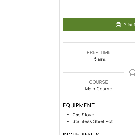
Print 
PREP TIME
15
mins
COURSE
Main Course
EQUIPMENT
Gas Stove
Stainless Steel Pot
INGREDIENTS