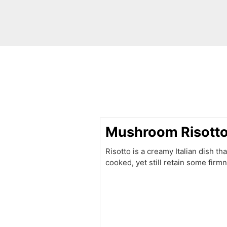
minutes
Mushroom Risott
Risotto is a creamy Italian dish tha
cooked, yet still retain some fir