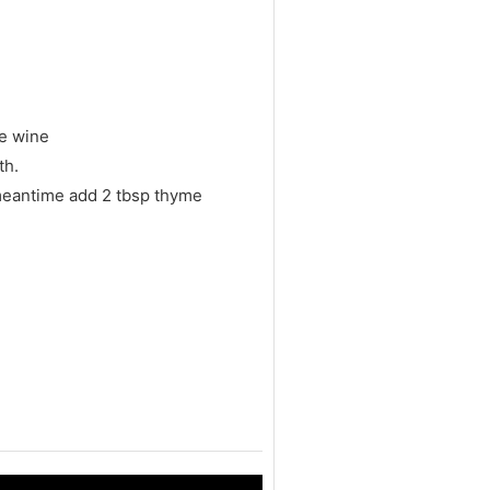
he wine
th.
 meantime add 2 tbsp thyme