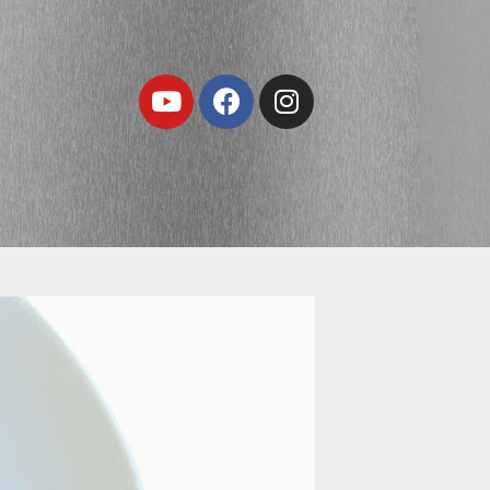
Youtube
Facebook
Instagram