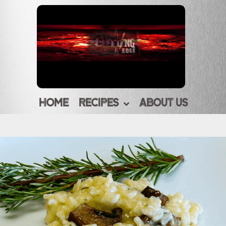
HOME
RECIPES
ABOUT US