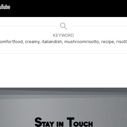
KEYWORD
omfortfood, creamy, italiandish, mushroomrisotto, recipe, risot
Stay in Touch