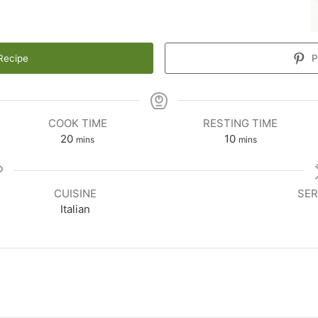
Recipe
P
COOK TIME
RESTING TIME
20
10
mins
mins
CUISINE
SER
Italian