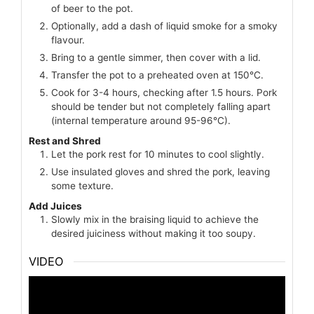
of beer to the pot.
Optionally, add a dash of liquid smoke for a smoky
flavour.
Bring to a gentle simmer, then cover with a lid.
Transfer the pot to a preheated oven at 150°C.
Cook for 3-4 hours, checking after 1.5 hours. Pork
should be tender but not completely falling apart
(internal temperature around 95-96°C).
Rest and Shred
Let the pork rest for 10 minutes to cool slightly.
Use insulated gloves and shred the pork, leaving
some texture.
Add Juices
Slowly mix in the braising liquid to achieve the
desired juiciness without making it too soupy.
VIDEO