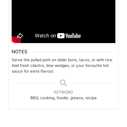
NOTES
Serve the pulled pork on slider buns, tacos, or with rice.
Add fresh cilantro, lime wedges, or your favourite hot
sauce for extra flavour.
KEYWORD
BBQ, cooking, foodie, greece, recipe