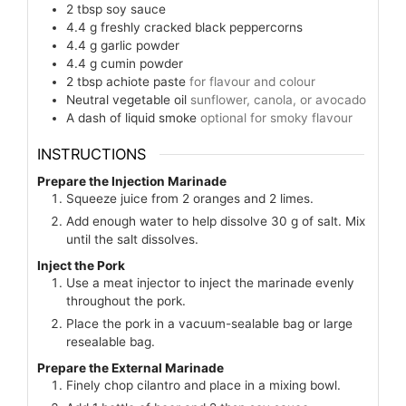
2
tbsp
soy sauce
4.4
g
freshly cracked black peppercorns
4.4
g
garlic powder
4.4
g
cumin powder
2
tbsp
achiote paste
for flavour and colour
Neutral vegetable oil
sunflower, canola, or avocado
A dash of liquid smoke
optional for smoky flavour
INSTRUCTIONS
Prepare the Injection Marinade
Squeeze juice from 2 oranges and 2 limes.
Add enough water to help dissolve 30 g of salt. Mix
until the salt dissolves.
Inject the Pork
Use a meat injector to inject the marinade evenly
throughout the pork.
Place the pork in a vacuum-sealable bag or large
resealable bag.
Prepare the External Marinade
Finely chop cilantro and place in a mixing bowl.