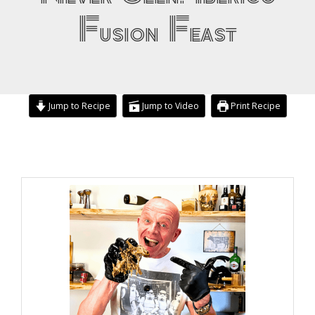
Fusion Feast
Jump to Recipe
Jump to Video
Print Recipe
day
day
hours
hours
minutes
minutes