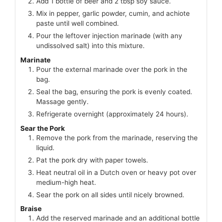
Add 1 bottle of beer and 2 tbsp soy sauce.
Mix in pepper, garlic powder, cumin, and achiote
paste until well combined.
Pour the leftover injection marinade (with any
undissolved salt) into this mixture.
Marinate
Pour the external marinade over the pork in the
bag.
Seal the bag, ensuring the pork is evenly coated.
Massage gently.
Refrigerate overnight (approximately 24 hours).
Sear the Pork
Remove the pork from the marinade, reserving the
liquid.
Pat the pork dry with paper towels.
Heat neutral oil in a Dutch oven or heavy pot over
medium-high heat.
Sear the pork on all sides until nicely browned.
Braise
Add the reserved marinade and an additional bottle