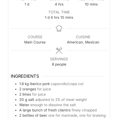
1
d
4
hrs
10
mins
TOTAL TIME
1
d
4
hrs
10
mins
COURSE
CUISINE
Main Course
American, Mexican
SERVINGS
8
people
INGREDIENTS
1.8
kg
Iberico pork
capocollo/copa cut
2
oranges
for juice
2
limes
for juice
30
g
salt
adjusted to 2% of meat weight
Water
enough to dissolve the salt
A large bunch of fresh cilantro
finely chopped
2
bottles of beer
one for marinade, one for braising