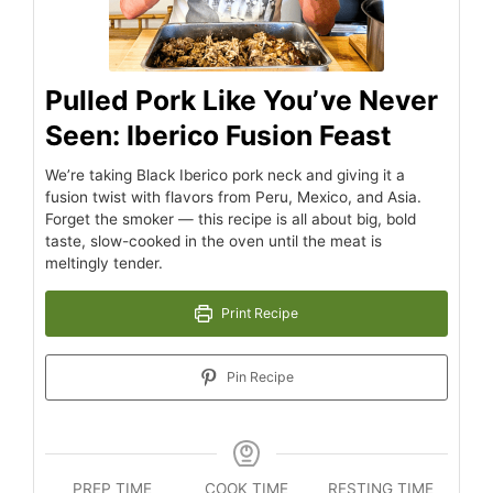
Pulled Pork Like You’ve Never
Seen: Iberico Fusion Feast
We’re taking Black Iberico pork neck and giving it a
fusion twist with flavors from Peru, Mexico, and Asia.
Forget the smoker — this recipe is all about big, bold
taste, slow-cooked in the oven until the meat is
meltingly tender.
Print Recipe
Pin Recipe
PREP TIME
COOK TIME
RESTING TIME