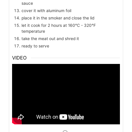
sauce
cover it with aluminum foil
place it in the smoker and close the lid
let it cook for 2 hours at 160℃ - 320℉
temperature
take the meat out and shred it
ready to serve
VIDEO