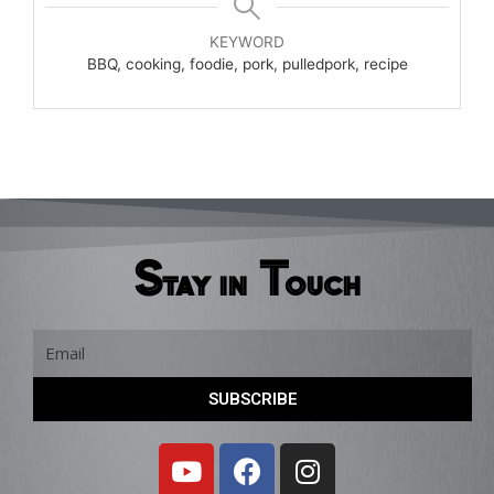
KEYWORD
BBQ, cooking, foodie, pork, pulledpork, recipe
Stay in Touch
Email
SUBSCRIBE
Y
F
I
o
a
n