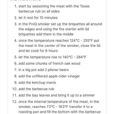
start by seasoning the meat with the Texas
barbecue rub on all sides
let it rest for 10 minutes
in the ProQ smoker set up the briquettes all around
the edges and using the fire starter with lid
briquettes add them in the middle
once the temperature reaches 124℃ - 255℉ put
the meat in the center of the smoker, close the lid
and let cook for 6 hours
let the temperature rise to 140℃ - 284℉
add some chunks of french oak wood
in a big pot add 2 pilsner beers
add the unfiltered apple cider vinegar
add the ketchup manis
add the barbecue rub
add the bay leaves and bring it up to a simmer
once the internal temperature of the meat, in the
smoker, reaches 73℃ - 163℉ transfer it to a
roasting pan and fill the bottom with the barbecue