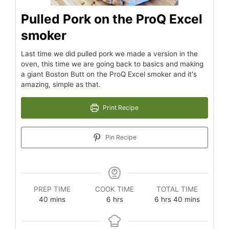
Pulled Pork on the ProQ Excel
smoker
Last time we did pulled pork we made a version in the
oven, this time we are going back to basics and making
a giant Boston Butt on the ProQ Excel smoker and it's
amazing, simple as that.
Print Recipe
Pin Recipe
PREP TIME
COOK TIME
TOTAL TIME
40
mins
6
hrs
6
hrs
40
mins