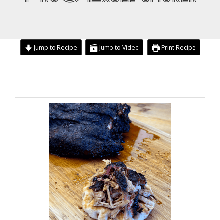
Jump to Recipe
Jump to Video
Print Recipe
minutes
hours
hours
minutes