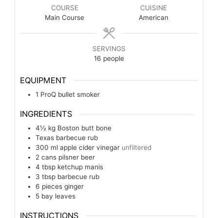
COURSE
CUISINE
Main Course
American
SERVINGS
16
people
EQUIPMENT
1 ProQ bullet smoker
INGREDIENTS
4½
kg
Boston butt bone
Texas barbecue rub
300
ml
apple cider vinegar
unfiltered
2
cans
pilsner beer
4
tbsp
ketchup manis
3
tbsp
barbecue rub
6
pieces
ginger
5
bay leaves
INSTRUCTIONS