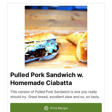
hours
minutes
hours
minutes
Pulled Pork Sandwich w.
Homemade Ciabatta
This version of Pulled Pork Sandwich is one you really
should try. Great bread, excellent slaw and so, so tasty.
Print Recipe