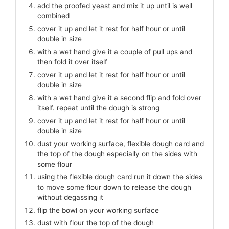
add the proofed yeast and mix it up until is well
combined
cover it up and let it rest for half hour or until
double in size
with a wet hand give it a couple of pull ups and
then fold it over itself
cover it up and let it rest for half hour or until
double in size
with a wet hand give it a second flip and fold over
itself. repeat until the dough is strong
cover it up and let it rest for half hour or until
double in size
dust your working surface, flexible dough card and
the top of the dough especially on the sides with
some flour
using the flexible dough card run it down the sides
to move some flour down to release the dough
without degassing it
flip the bowl on your working surface
dust with flour the top of the dough