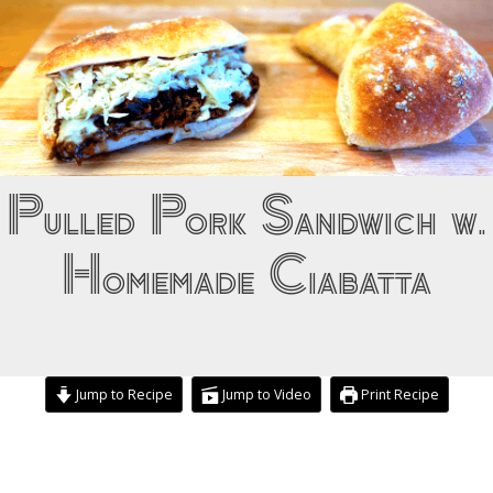
Pulled Pork Sandwich w.
Homemade Ciabatta
Jump to Recipe
Jump to Video
Print Recipe