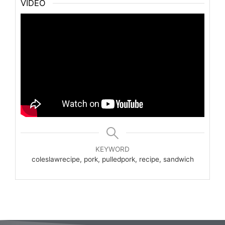
VIDEO
KEYWORD
coleslawrecipe, pork, pulledpork, recipe, sandwich