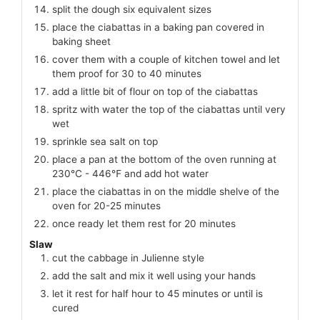
split the dough six equivalent sizes
place the ciabattas in a baking pan covered in
baking sheet
cover them with a couple of kitchen towel and let
them proof for 30 to 40 minutes
add a little bit of flour on top of the ciabattas
spritz with water the top of the ciabattas until very
wet
sprinkle sea salt on top
place a pan at the bottom of the oven running at
230℃ - 446℉ and add hot water
place the ciabattas in on the middle shelve of the
oven for 20-25 minutes
once ready let them rest for 20 minutes
Slaw
cut the cabbage in Julienne style
add the salt and mix it well using your hands
let it rest for half hour to 45 minutes or until is
cured