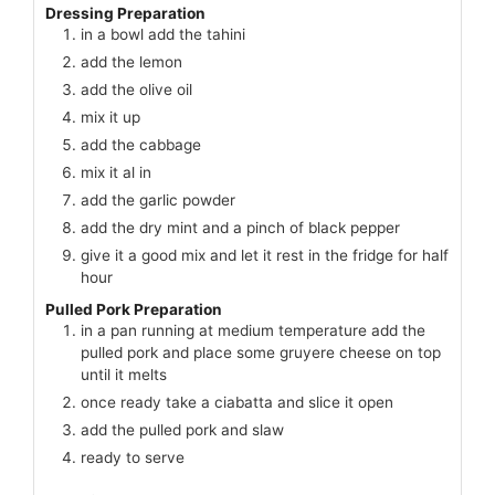
Dressing Preparation
in a bowl add the tahini
add the lemon
add the olive oil
mix it up
add the cabbage
mix it al in
add the garlic powder
add the dry mint and a pinch of black pepper
give it a good mix and let it rest in the fridge for half
hour
Pulled Pork Preparation
in a pan running at medium temperature add the
pulled pork and place some gruyere cheese on top
until it melts
once ready take a ciabatta and slice it open
add the pulled pork and slaw
ready to serve