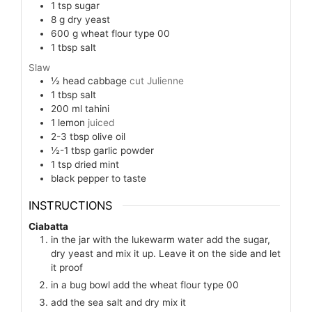
1
tsp
sugar
8
g
dry yeast
600
g
wheat flour type 00
1
tbsp
salt
Slaw
½
head
cabbage
cut Julienne
1
tbsp
salt
200
ml
tahini
1
lemon
juiced
2-3
tbsp
olive oil
½-1
tbsp
garlic powder
1
tsp
dried mint
black pepper to taste
INSTRUCTIONS
Ciabatta
in the jar with the lukewarm water add the sugar,
dry yeast and mix it up. Leave it on the side and let
it proof
in a bug bowl add the wheat flour type 00
add the sea salt and dry mix it