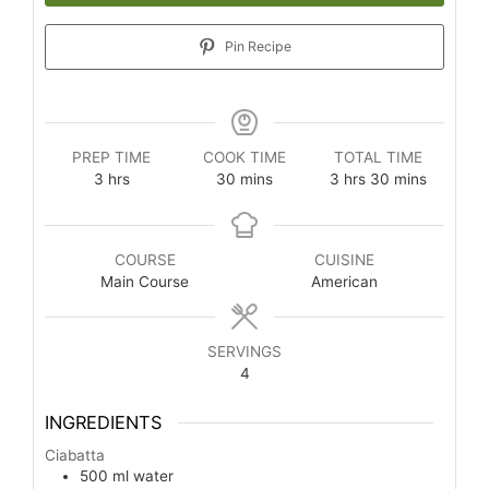
Pin Recipe
PREP TIME
COOK TIME
TOTAL TIME
3
hrs
30
mins
3
hrs
30
mins
COURSE
CUISINE
Main Course
American
SERVINGS
4
INGREDIENTS
Ciabatta
500
ml
water