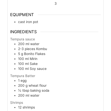
3
EQUIPMENT
cast iron pot
INGREDIENTS
Tempura sauce
200
ml
water
2-3
pieces
Kombu
5
g
Bonito Flakes
100
ml
Mirin
100
ml
Sake
100
ml
Soy sauce
Tempura Batter
1
egg
200
g
wheat flour
½
tbsp
baking soda
200
ml
water
Shrimps
12
shrimps