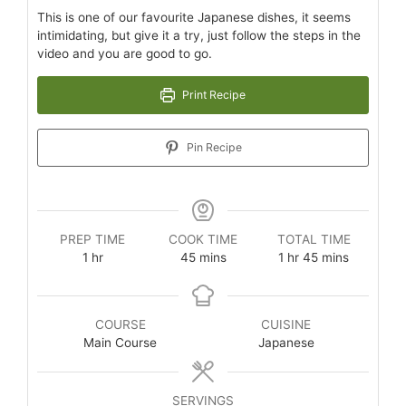
This is one of our favourite Japanese dishes, it seems
intimidating, but give it a try, just follow the steps in the
video and you are good to go.
Print Recipe
Pin Recipe
PREP TIME
COOK TIME
TOTAL TIME
1
hr
45
mins
1
hr
45
mins
COURSE
CUISINE
Main Course
Japanese
SERVINGS