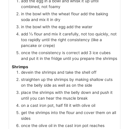
add the egg in a bowl and whisk it up until
combined, not foamy
in the bowl with the wheat flour add the baking
soda and mix it in dry
in the bowl with the egg add the water
add ⅓ flour and mix it carefully, not too quickly, not
too rapidly until the right consistency (like a
pancake or crepe)
once the consistency is correct add 3 ice cubes
and put it in the fridge until you prepare the shrimps
Shrimps
devein the shrimps and take the shell off
straighten up the shrimps by making shallow cuts
on the belly side as well as on the side
place the shrimps with the belly down and push it
until you can hear the muscle break
on a cast iron pot, half fill it with olive oil
get the shrimps into the flour and cover them on all
sides
once the olive oil in the cast iron pot reaches