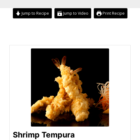
Jump to Recipe
Jump to Video
Print Recipe
hour
minutes
hour
minutes
Shrimp Tempura