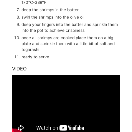
170℃-388℉
deep the shrimps in the batter
swirl the shrimps into the olive oil
deep your fingers into the batter and sprinkle them
into the pot to achieve crispiness
once all shrimps are cooked place them on a big
plate and sprinkle them with a little bit of salt and
togarashi
ready to serve
VIDEO