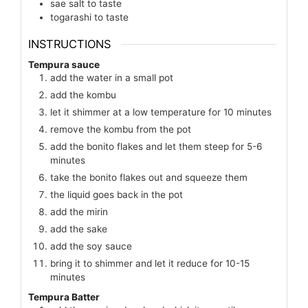
sae salt to taste
togarashi to taste
INSTRUCTIONS
Tempura sauce
add the water in a small pot
add the kombu
let it shimmer at a low temperature for 10 minutes
remove the kombu from the pot
add the bonito flakes and let them steep for 5-6
minutes
take the bonito flakes out and squeeze them
the liquid goes back in the pot
add the mirin
add the sake
add the soy sauce
bring it to shimmer and let it reduce for 10-15
minutes
Tempura Batter