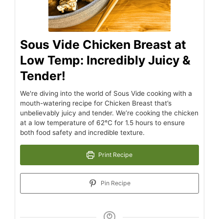
Sous Vide Chicken Breast at
Low Temp: Incredibly Juicy &
Tender!
We're diving into the world of Sous Vide cooking with a
mouth-watering recipe for Chicken Breast that’s
unbelievably juicy and tender. We’re cooking the chicken
at a low temperature of 62°C for 1.5 hours to ensure
both food safety and incredible texture.
Print Recipe
Pin Recipe