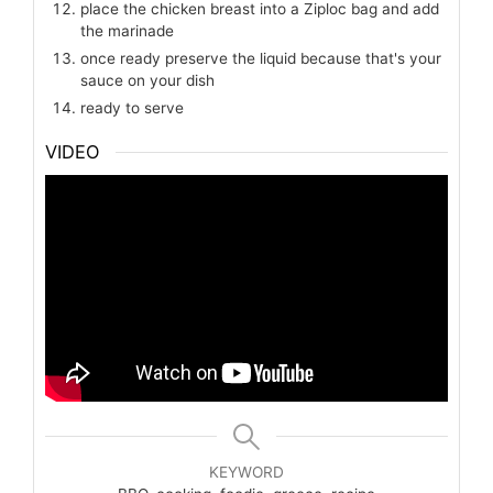
place the chicken breast into a Ziploc bag and add
the marinade
once ready preserve the liquid because that's your
sauce on your dish
ready to serve
VIDEO
KEYWORD