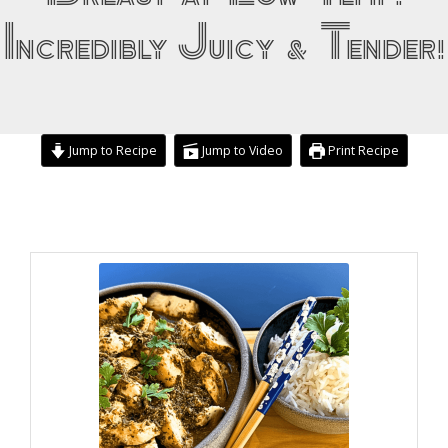
Incredibly Juicy & Tender!
Jump to Recipe
Jump to Video
Print Recipe
minutes
hours
hours
minutes