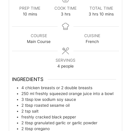
PREP TIME
COOK TIME
TOTAL TIME
10
mins
3
hrs
3
hrs
10
mins
COURSE
CUISINE
Main Course
French
SERVINGS
4
people
INGREDIENTS
4
chicken breasts or 2 double breasts
250
ml
freshly squeezed orange juice into a bowl
3
tbsp
low sodium soy sauce
2
tbsp
roasted sesame oil
2
tsp
salt
freshly cracked black pepper
2
tbsp
granulated garlic or garlic powder
2
tbsp
oregano