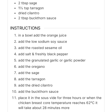
2
tbsp
sage
1½
tsp
tarragon
dried cilantro
2
tbsp
buckthorn sauce
INSTRUCTIONS
in a bowl add the orange juice
add the low sodium soy sauce
add the roasted sesame oil
add salt & freshly black pepper
add the granulated garlic or garlic powder
add the oregano
add the sage
add the tarragon
add the dried cilantro
add the buckthorn sauce
place it in the sous vide for three hours or when the
chicken breast core temperature reaches 62℃ it
will take about 28 minutes more