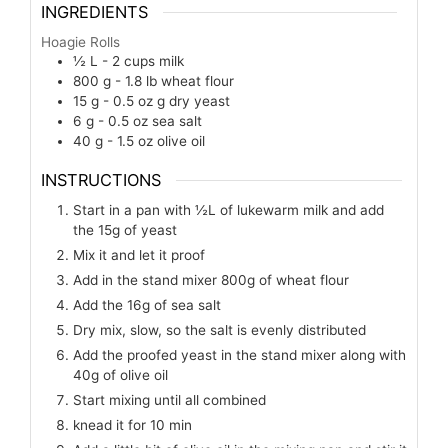
INGREDIENTS
Hoagie Rolls
½ L - 2 cups
milk
800 g - 1.8 lb
wheat flour
15 g - 0.5 oz
g
dry yeast
6 g - 0.5 oz
sea salt
40 g - 1.5 oz
olive oil
INSTRUCTIONS
Start in a pan with ½L of lukewarm milk and add
the 15g of yeast
Mix it and let it proof
Add in the stand mixer 800g of wheat flour
Add the 16g of sea salt
Dry mix, slow, so the salt is evenly distributed
Add the proofed yeast in the stand mixer along with
40g of olive oil
Start mixing until all combined
knead it for 10 min