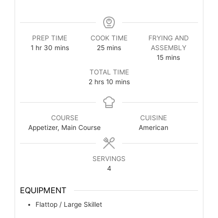
PREP TIME
COOK TIME
FRYING AND
1
hr
30
mins
25
mins
ASSEMBLY
15
mins
TOTAL TIME
2
hrs
10
mins
COURSE
CUISINE
Appetizer, Main Course
American
SERVINGS
4
EQUIPMENT
Flattop / Large Skillet