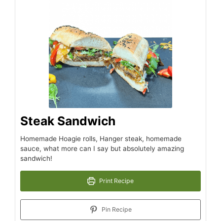
Steak Sandwich
Homemade Hoagie rolls, Hanger steak, homemade
sauce, what more can I say but absolutely amazing
sandwich!
Print Recipe
Pin Recipe