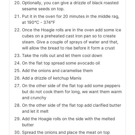
Optionally, you can give a drizzle of black roasted
sesame seeds on top.
Put it in the oven for 20 minutes in the middle rag,
at 190℃ - 374℉
Once the Hoagie rolls are in the oven add some ice
cubes on a preheated cast iron pan so to create
steam. Give a couple of sprays of water and that,
will allow the bread to rise before it form a crust
Take the rolls out and let them cool down
On the flat top spread some avocado oil
Add the onions and caramelise them
Add a drizzle of ketchup Manis
On the other side of the flat top add some peppers
but do not cook them for long, we want them warm
and crunchy
On the other side of the flat top add clarified butter
and let it melt
Add the Hoagie rolls on the side with the melted
butter
Spread the onions and place the meat on top