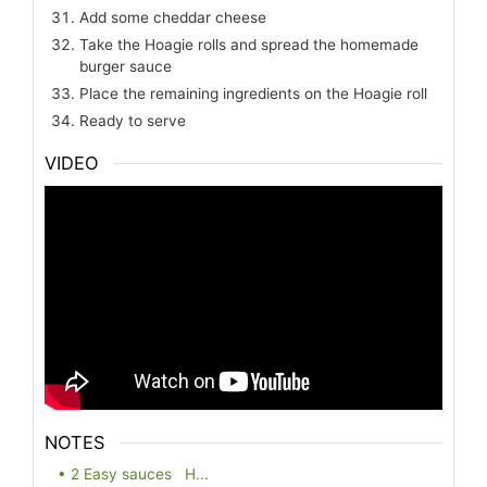
Add some cheddar cheese
Take the Hoagie rolls and spread the homemade
burger sauce
Place the remaining ingredients on the Hoagie roll
Ready to serve
VIDEO
NOTES
• 2 Easy sauces H...