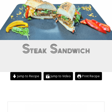
Steak Sandwich
Jump to Recipe
Jump to Video
Print Recipe
hour
minutes
hours
minutes
minutes
minutes