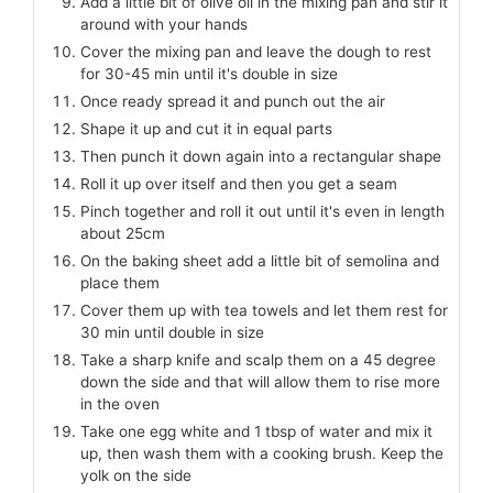
Add a little bit of olive oil in the mixing pan and stir it
around with your hands
Cover the mixing pan and leave the dough to rest
for 30-45 min until it's double in size
Once ready spread it and punch out the air
Shape it up and cut it in equal parts
Then punch it down again into a rectangular shape
Roll it up over itself and then you get a seam
Pinch together and roll it out until it's even in length
about 25cm
On the baking sheet add a little bit of semolina and
place them
Cover them up with tea towels and let them rest for
30 min until double in size
Take a sharp knife and scalp them on a 45 degree
down the side and that will allow them to rise more
in the oven
Take one egg white and 1 tbsp of water and mix it
up, then wash them with a cooking brush. Keep the
yolk on the side