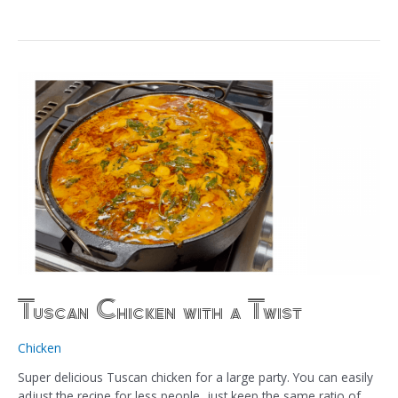
Tuscan Chicken with a Twist
Chicken
Super delicious Tuscan chicken for a large party. You can easily
adjust the recipe for less people, just keep the same ratio of