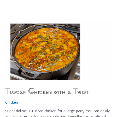
Tuscan Chicken with a Twist
Chicken
Super delicious Tuscan chicken for a large party. You can easily
adjust the recipe for less people, just keep the same ratio of