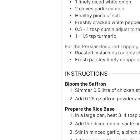
1
finely diced white onion
2
cloves
garlic
minced
Healthy pinch of salt
Freshly cracked white peppe
0.5 - 1
tbsp
cumin
adjust to t
1 - 1.5
tsp
turmeric
For the Persian-Inspired Topping
Roasted pistachios
roughly 
Fresh parsley
finely chopped
INSTRUCTIONS
Bloom the Saffron
Simmer 0.5 litre of chicken st
Add 0.25 g saffron powder and 
Prepare the Rice Base
In a large pan, heat 3-4 tbsp 
Add the diced onion, sauté unt
Stir in minced garlic, a pinch