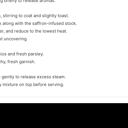
g briefly to release aromas.
 stirring to coat and slightly toast.
ck along with the saffron-infused stock.
er, and reduce to the lowest heat.
ut uncovering.
ios and fresh parsley.
hy, fresh garnish.
ce gently to release excess steam.
y mixture on top before serving.