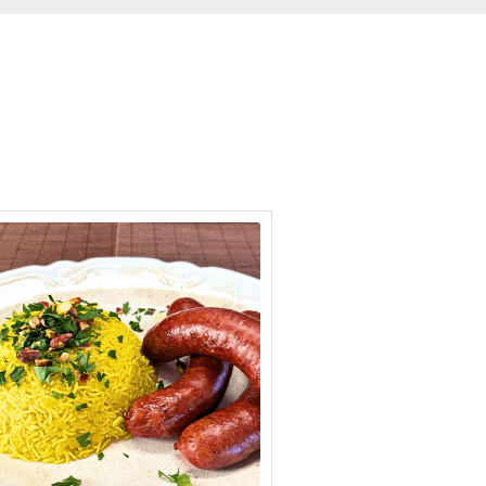
minutes