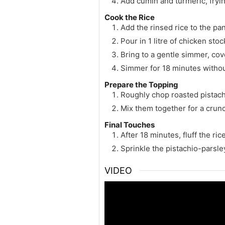
Add cumin and turmeric, fryin
Cook the Rice
Add the rinsed rice to the pan,
Pour in 1 litre of chicken sto
Bring to a gentle simmer, cov
Simmer for 18 minutes witho
Prepare the Topping
Roughly chop roasted pistach
Mix them together for a crunc
Final Touches
After 18 minutes, fluff the ri
Sprinkle the pistachio-parsle
VIDEO