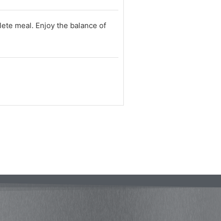
lete meal. Enjoy the balance of