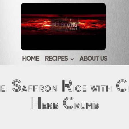
HOME
RECIPES
ABOUT US
e: Saffron Rice with C
Herb Crumb