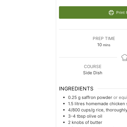
Print 
PREP TIME
10
mins
COURSE
Side Dish
INGREDIENTS
0.25
g
saffron powder
or equ
1.5
litres homemade chicken 
4/800
cups/g
rice, thoroughl
3-4
tbsp
olive oil
2
knobs of butter