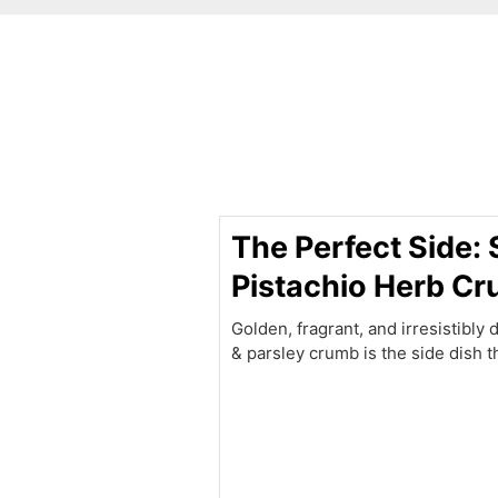
minutes
The Perfect Side:
Pistachio Herb C
Golden, fragrant, and irresistibly 
& parsley crumb is the side dish t