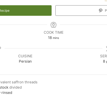
Recipe
P
COOK TIME
18
mins
CUISINE
SER
Persian
8
ivalent saffron threads
stock
divided
y rinsed