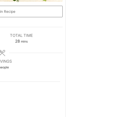
in Recipe
TOTAL TIME
28
mins
VINGS
people