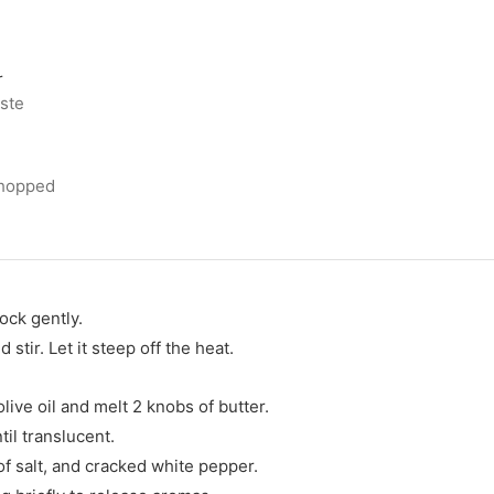
r
aste
chopped
ock gently.
stir. Let it steep off the heat.
olive oil and melt 2 knobs of butter.
il translucent.
 of salt, and cracked white pepper.