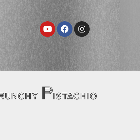
Youtube
Facebook
Instagram
runchy Pistachio