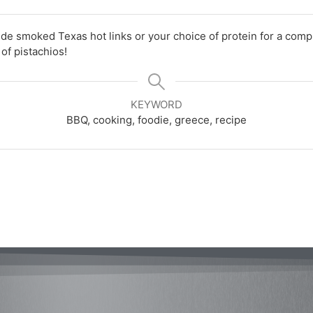
de smoked Texas hot links or your choice of protein for a comp
of pistachios!
KEYWORD
BBQ, cooking, foodie, greece, recipe