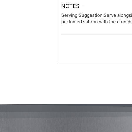
NOTES
Serving Suggestion:
Serve alongsi
perfumed saffron with the crunch 