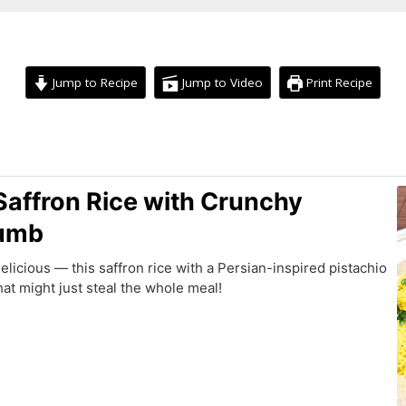
Jump to Recipe
Jump to Video
Print Recipe
minutes
 Saffron Rice with Crunchy
rumb
delicious — this saffron rice with a Persian-inspired pistachio
hat might just steal the whole meal!