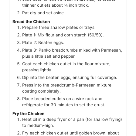
thinner cutlets about ¼ inch thick.
Pat dry and set aside.
Bread the Chicken
Prepare three shallow plates or trays:
Plate 1: Mix flour and corn starch (50/50).
Plate 2: Beaten eggs.
Plate 3: Panko breadcrumbs mixed with Parmesan,
plus a little salt and pepper.
Coat each chicken cutlet in the flour mixture,
pressing lightly.
Dip into the beaten eggs, ensuring full coverage.
Press into the breadcrumb-Parmesan mixture,
coating completely.
Place breaded cutlets on a wire rack and
refrigerate for 30 minutes to set the crust.
Fry the Chicken
Heat oil in a deep fryer or a pan (for shallow frying)
to medium-high.
Fry each chicken cutlet until golden brown, about