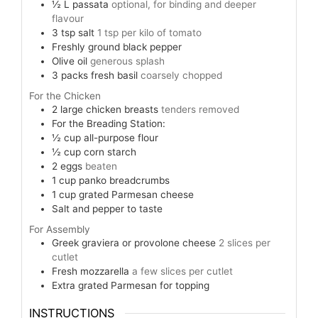
½
L
passata
optional, for binding and deeper
flavour
3
tsp
salt
1 tsp per kilo of tomato
Freshly ground black pepper
Olive oil
generous splash
3
packs fresh basil
coarsely chopped
For the Chicken
2
large chicken breasts
tenders removed
For the Breading Station:
½
cup
all-purpose flour
½
cup
corn starch
2
eggs
beaten
1
cup
panko breadcrumbs
1
cup
grated Parmesan cheese
Salt and pepper to taste
For Assembly
Greek graviera or provolone cheese
2 slices per
cutlet
Fresh mozzarella
a few slices per cutlet
Extra grated Parmesan for topping
INSTRUCTIONS