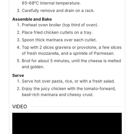
65–68°C internal temperature.
Carefully remove and drain on a rack.
Assemble and Bake
Preheat oven broiler (top third of oven).
Place fried chicken cutlets on a tray.
Spoon thick marinara over each cutlet.
Top with 2 slices graviera or provolone, a few slices
of fresh mozzarella, and a sprinkle of Parmesan.
Broil for about 5 minutes, until the cheese is melted
and golden.
Serve
Serve hot over pasta, rice, or with a fresh salad.
Enjoy the juicy chicken with the tomato-forward,
basil-rich marinara and cheesy crust.
VIDEO