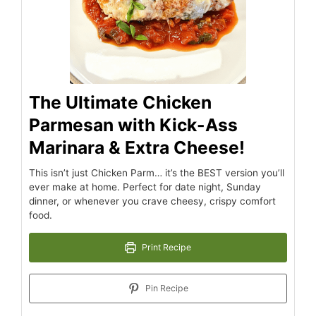
The Ultimate Chicken
Parmesan with Kick-Ass
Marinara & Extra Cheese!
This isn’t just Chicken Parm… it’s the BEST version you’ll
ever make at home. Perfect for date night, Sunday
dinner, or whenever you crave cheesy, crispy comfort
food.
Print Recipe
Pin Recipe