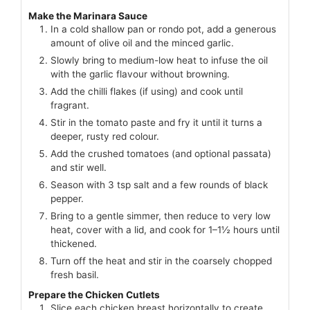
Make the Marinara Sauce
In a cold shallow pan or rondo pot, add a generous
amount of olive oil and the minced garlic.
Slowly bring to medium-low heat to infuse the oil
with the garlic flavour without browning.
Add the chilli flakes (if using) and cook until
fragrant.
Stir in the tomato paste and fry it until it turns a
deeper, rusty red colour.
Add the crushed tomatoes (and optional passata)
and stir well.
Season with 3 tsp salt and a few rounds of black
pepper.
Bring to a gentle simmer, then reduce to very low
heat, cover with a lid, and cook for 1–1½ hours until
thickened.
Turn off the heat and stir in the coarsely chopped
fresh basil.
Prepare the Chicken Cutlets
Slice each chicken breast horizontally to create