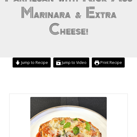
Marinara & Extra
Cheese!
Jump to Recipe
Jump to Video
Print Recipe
minutes
hour
minutes
hour
minutes