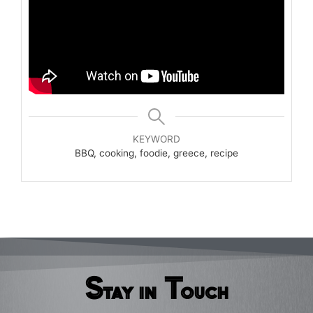
KEYWORD
BBQ, cooking, foodie, greece, recipe
Stay in Touch