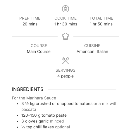
PREP TIME
COOK TIME
TOTAL TIME
20
mins
1
hr
30
mins
1
hr
50
mins
COURSE
CUISINE
Main Course
American, Italian
SERVINGS
4
people
INGREDIENTS
For the Marinara Sauce
3 ½
kg
crushed or chopped tomatoes
or a mix with
passata
120–150
g
tomato paste
3
cloves
garlic
minced
½
tsp
chilli flakes
optional