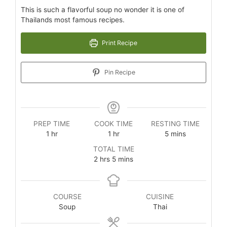
This is such a flavorful soup no wonder it is one of
Thailands most famous recipes.
Print Recipe
Pin Recipe
PREP TIME
COOK TIME
RESTING TIME
1
hr
1
hr
5
mins
TOTAL TIME
2
hrs
5
mins
COURSE
CUISINE
Soup
Thai