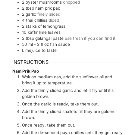
2
oyster mushrooms
chopped
2
tbsp
nam prik pao
2
garlic
finely sliced
4
thai chillies
diced
2
stalks of lemongrass
10
kaffir lime leaves
2
tbsp
galangal paste
use fresh if you can find it
50 ml - 2 fl oz
fish sauce
Limejuice to taste
INSTRUCTIONS
Nam Prik Pao
Wok on medium gas, add the sunflower oil and
bring it up to temperature.
Add the thinly sliced garlic and let it fry until it's
golden brown.
Once the garlic is ready, take them out.
Add the thinly sliced shallots till they are golden
brown.
Once ready, take them out.
Add the de-seeded puya chillies until they get really