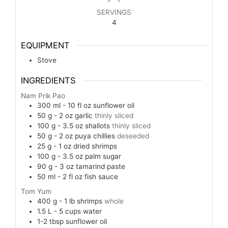
SERVINGS
4
EQUIPMENT
Stove
INGREDIENTS
Nam Prik Pao
300 ml - 10 fl oz
sunflower oil
50 g - 2 oz
garlic
thinly sliced
100 g - 3.5 oz
shallots
thinly sliced
50 g - 2 oz
puya chillies
deseeded
25 g - 1 oz
dried shrimps
100 g - 3.5 oz
palm sugar
90 g - 3 oz
tamarind paste
50 ml - 2 fl oz
fish sauce
Tom Yum
400 g - 1 lb
shrimps
whole
1.5 L - 5 cups
water
1-2
tbsp
sunflower oil