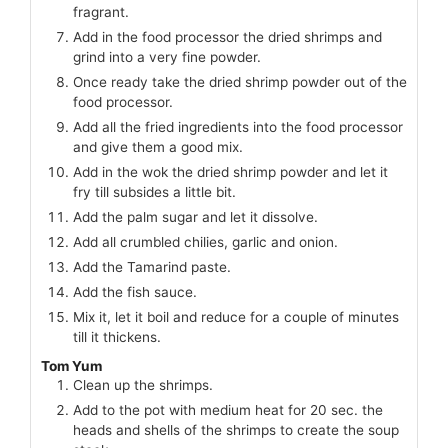
fragrant.
Add in the food processor the dried shrimps and
grind into a very fine powder.
Once ready take the dried shrimp powder out of the
food processor.
Add all the fried ingredients into the food processor
and give them a good mix.
Add in the wok the dried shrimp powder and let it
fry till subsides a little bit.
Add the palm sugar and let it dissolve.
Add all crumbled chilies, garlic and onion.
Add the Tamarind paste.
Add the fish sauce.
Mix it, let it boil and reduce for a couple of minutes
till it thickens.
Tom Yum
Clean up the shrimps.
Add to the pot with medium heat for 20 sec. the
heads and shells of the shrimps to create the soup