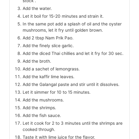
stock .
Add the water.
Let it boil for 15-20 minutes and strain it.
In the same pot add a splash of oil and the oyster
mushrooms, let it fry until golden brown.
Add 2 tbsp Nam Prik Pao.
Add the finely slice garlic.
Add the diced Thai chillies and let it fry for 30 sec.
Add the broth.
Add a sachet of lemongrass.
Add the kaffir lime leaves.
Add the Galangal paste and stir until it dissolves.
Let it simmer for 10 to 15 minutes.
Add the mushrooms.
Add the shrimps.
Add the fish sauce.
Let it cook for 2 to 3 minutes until the shrimps are
cooked through.
Taste it with lime juice for the flavor.