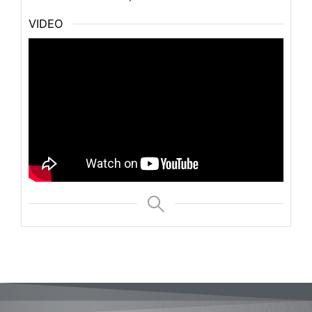
VIDEO