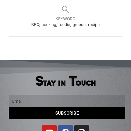
KEYWORD
BBQ, cooking, foodie, greece, recipe
Stay in Touch
Email
SUBSCRIBE
Y
F
I