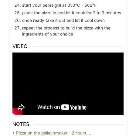
start your pellet grill at 350℃ - 662℉
place the pizza in and let it cook for 2 to 3 minutes
once ready take it out and let it cool down
repeat the process to build the pizza with the
ingredients of your choice
VIDEO
NOTES
• Pizza on the pellet smoker - 2 hours ...