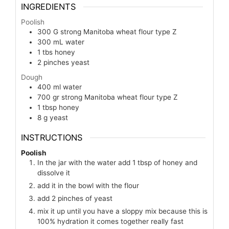
INGREDIENTS
Poolish
300
G
strong Manitoba wheat flour type Z
300
mL
water
1
tbs
honey
2
pinches
yeast
Dough
400
ml
water
700
gr
strong Manitoba wheat flour type Z
1
tbsp
honey
8
g
yeast
INSTRUCTIONS
Poolish
In the jar with the water add 1 tbsp of honey and
dissolve it
add it in the bowl with the flour
add 2 pinches of yeast
mix it up until you have a sloppy mix because this is
100% hydration it comes together really fast