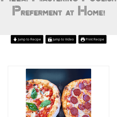
Preferment at Home!
Jump to Recipe
Jump to Video
Print Recipe
hour
minutes
hours
minutes
minutes
minutes