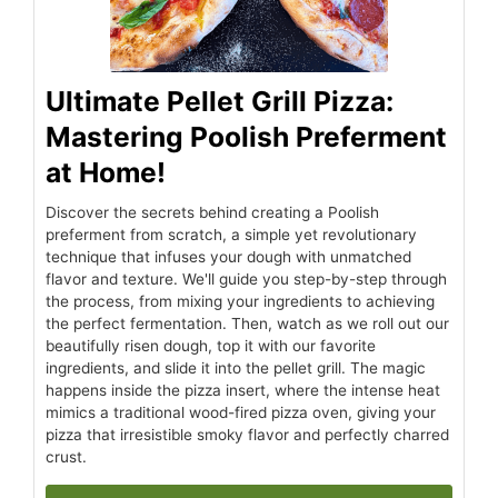
Ultimate Pellet Grill Pizza:
Mastering Poolish Preferment
at Home!
Discover the secrets behind creating a Poolish
preferment from scratch, a simple yet revolutionary
technique that infuses your dough with unmatched
flavor and texture. We'll guide you step-by-step through
the process, from mixing your ingredients to achieving
the perfect fermentation. Then, watch as we roll out our
beautifully risen dough, top it with our favorite
ingredients, and slide it into the pellet grill. The magic
happens inside the pizza insert, where the intense heat
mimics a traditional wood-fired pizza oven, giving your
pizza that irresistible smoky flavor and perfectly charred
crust.