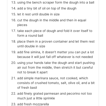
using the bench scraper form the dough into a ball
add a tiny bit of oil on top of the dough
let it rest until double in size
cut the dough in the middle and then in equal
pieces
take each piece of dough and fold it over itself to
form a round ball
place them in a proven container and let them rest
until double in size
add fine simina, it doesn't matter you can put a lot
because it will just fall off whatever is not needed
using your hands take the dough and start pushing
air out from the middle, then stretch it but careful
not to break it apart
add simple marinara sauce, not cooked, which
consists of crushed tomato, salt, olive oil, and a bit
of fresh basil
add finely grated parmesan and pecorino not too
much just a little sprinkle
add fresh mozzarella