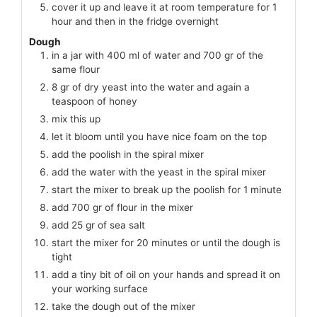
cover it up and leave it at room temperature for 1
hour and then in the fridge overnight
Dough
in a jar with 400 ml of water and 700 gr of the
same flour
8 gr of dry yeast into the water and again a
teaspoon of honey
mix this up
let it bloom until you have nice foam on the top
add the poolish in the spiral mixer
add the water with the yeast in the spiral mixer
start the mixer to break up the poolish for 1 minute
add 700 gr of flour in the mixer
add 25 gr of sea salt
start the mixer for 20 minutes or until the dough is
tight
add a tiny bit of oil on your hands and spread it on
your working surface
take the dough out of the mixer