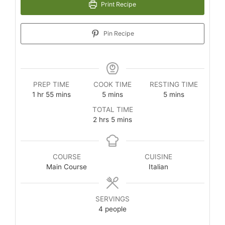
Print Recipe
Pin Recipe
PREP TIME
COOK TIME
RESTING TIME
1
hr
55
mins
5
mins
5
mins
TOTAL TIME
2
hrs
5
mins
COURSE
CUISINE
Main Course
Italian
SERVINGS
4
people