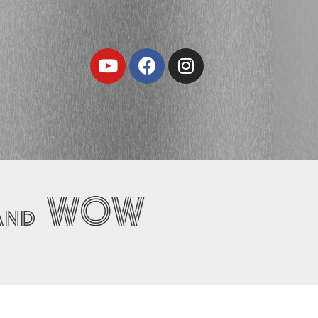
Youtube
Facebook
Instagram
… and WOW