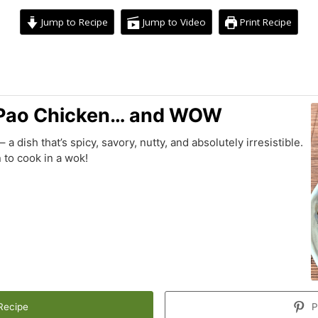
Jump to Recipe
Jump to Video
Print Recipe
minutes
Pao Chicken… and WOW
 dish that’s spicy, savory, nutty, and absolutely irresistible.
 to cook in a wok!
Recipe
P