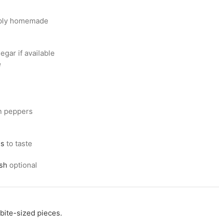
ably homemade
egar if available
e
in peppers
ns
to taste
ish
optional
bite-sized pieces.