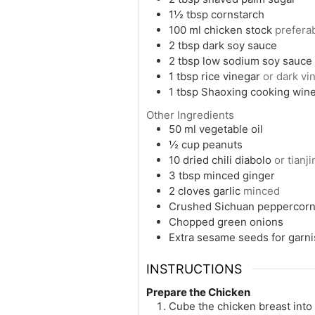
1½
tbsp
cornstarch
100
ml
chicken stock
prefer
2
tbsp
dark soy sauce
2
tbsp
low sodium soy sauce
1
tbsp
rice vinegar
or dark vin
1
tbsp
Shaoxing cooking win
Other Ingredients
50
ml
vegetable oil
½
cup
peanuts
10
dried chili diabolo
or tianj
3
tbsp
minced ginger
2
cloves
garlic
minced
Crushed Sichuan peppercor
Chopped green onions
Extra sesame seeds for garn
INSTRUCTIONS
Prepare the Chicken
Cube the chicken breast into 