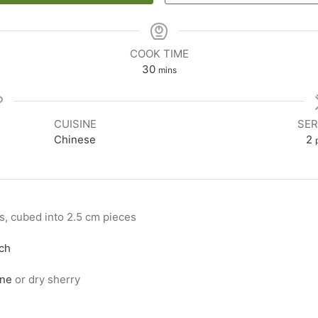
COOK TIME
30
mins
CUISINE
SER
Chinese
2
hs, cubed into 2.5 cm pieces
ch
ine
or dry sherry