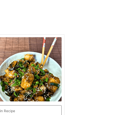
hour
minutes
in Recipe