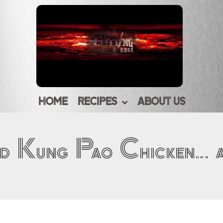
HOME
RECIPES
ABOUT US
d Kung Pao Chicken