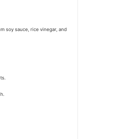
um soy sauce, rice vinegar, and
ts.
h.