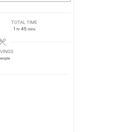
TOTAL TIME
1
45
hr
mins
VINGS
people