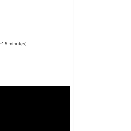
–1.5 minutes).