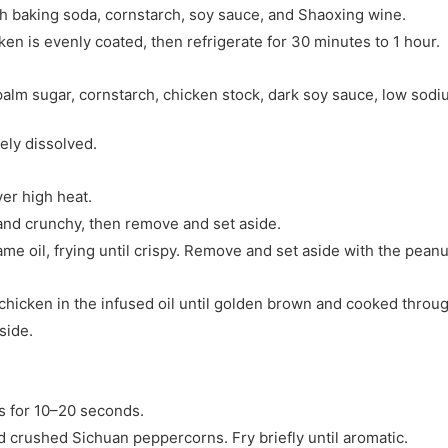
th baking soda, cornstarch, soy sauce, and Shaoxing wine.
ken is evenly coated, then refrigerate for 30 minutes to 1 hour.
alm sugar, cornstarch, chicken stock, dark soy sauce, low sodi
tely dissolved.
ver high heat.
 and crunchy, then remove and set aside.
ame oil, frying until crispy. Remove and set aside with the peanu
 chicken in the infused oil until golden brown and cooked throug
side.
s for 10–20 seconds.
d crushed Sichuan peppercorns. Fry briefly until aromatic.