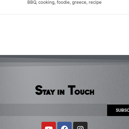
BBQ, cooking, foodie, greece, recipe
Stay in Touch
SUBSC
Y
F
I