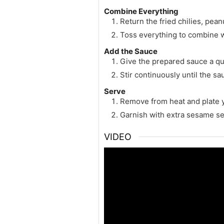
Combine Everything
Return the fried chilies, pean
Toss everything to combine w
Add the Sauce
Give the prepared sauce a qui
Stir continuously until the s
Serve
Remove from heat and plate 
Garnish with extra sesame se
VIDEO