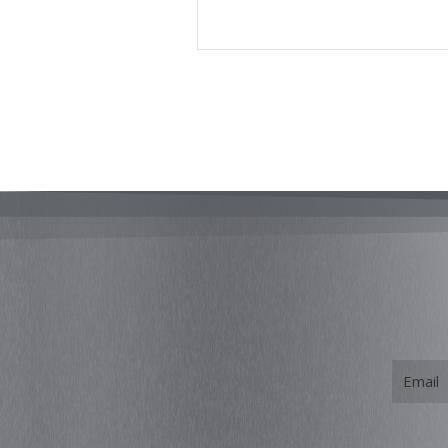
Email