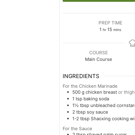
PREP TIME
1
15
hr
mins
COURSE
Main Course
INGREDIENTS
For the Chicken Marinade
500
g
chicken breast
or thig
1
tsp
baking soda
1½
tbsp
unbleached cornstar
2
tbsp
soy sauce
1-2
tbsp
Shaoxing cooking w
For the Sauce
2
tbsp
shaved palm sugar