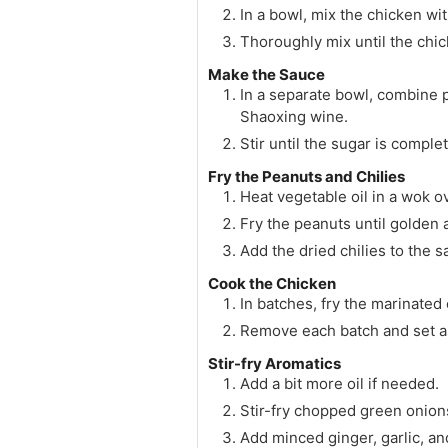
In a bowl, mix the chicken wi
Thoroughly mix until the chic
Make the Sauce
In a separate bowl, combine p
Shaoxing wine.
Stir until the sugar is comple
Fry the Peanuts and Chilies
Heat vegetable oil in a wok o
Fry the peanuts until golden
Add the dried chilies to the s
Cook the Chicken
In batches, fry the marinated
Remove each batch and set a
Stir-fry Aromatics
Add a bit more oil if needed.
Stir-fry chopped green onion
Add minced ginger, garlic, an