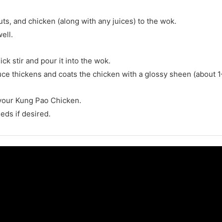
uts, and chicken (along with any juices) to the wok.
ell.
ck stir and pour it into the wok.
auce thickens and coats the chicken with a glossy sheen (about 1
your Kung Pao Chicken.
eds if desired.