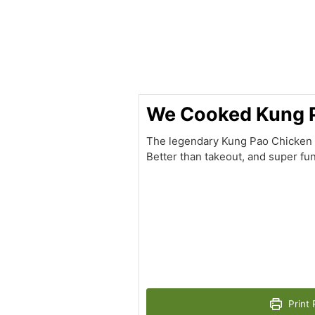
hour
minutes
We Cooked Kung 
The legendary Kung Pao Chicken – a
Better than takeout, and super fun
Print 