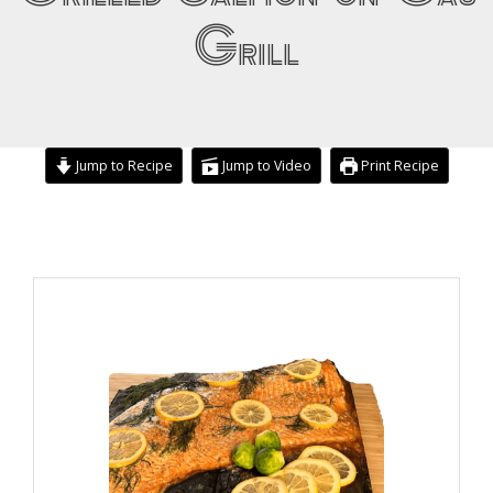
Grill
Jump to Recipe
Jump to Video
Print Recipe
minutes
minutes
minutes