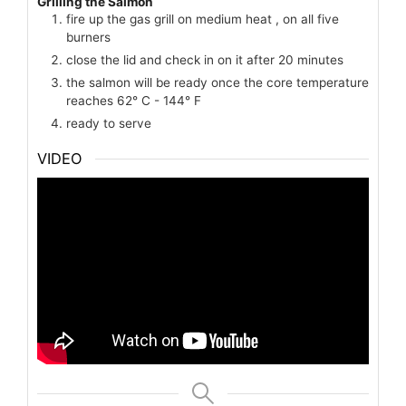
Grilling the Salmon
fire up the gas grill on medium heat , on all five
burners
close the lid and check in on it after 20 minutes
the salmon will be ready once the core temperature
reaches 62° C - 144° F
ready to serve
VIDEO