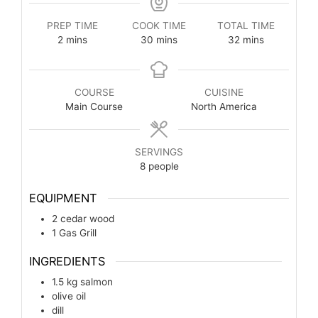
PREP TIME
COOK TIME
TOTAL TIME
2
mins
30
mins
32
mins
COURSE
CUISINE
Main Course
North America
SERVINGS
8
people
EQUIPMENT
2 cedar wood
1 Gas Grill
INGREDIENTS
1.5
kg
salmon
olive oil
dill