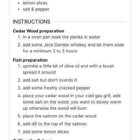
lemon slices
salt & pepper
INSTRUCTIONS
Cedar Wood preparation
In a oven pan soak the planks in water
add some Jack Daniels whiskey and let them soak
for a minimum 2 to 3 hours
Fish preparation
sprinkle a little bit of olive oil and with a brush
spread it around
add salt but don't overdo it
add some freshly cracked pepper
place your cedar wood in your cold gas grill, add
some salt on the wood, you want to slowly warm
up otherwise the wood will burn
place the salmon on the cedar wood
add dill to the top of the salmon
add some lemon slices