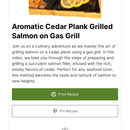
Aromatic Cedar Plank Grilled
Salmon on Gas Grill
Join us on a culinary adventure as we master the art of
grilling salmon on a cedar plank using a gas grill. In this
video, we take you through the steps of preparing and
grilling a succulent salmon fillet, infused with the rich,
smoky flavors of cedar. Perfect for any seafood lover,
this method elevates the taste and texture of salmon to
new heights.
Print Recipe
Pin Recipe