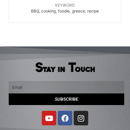
KEYWORD
BBQ, cooking, foodie, greece, recipe
Stay in Touch
Email
SUBSCRIBE
Y
F
I
o
a
n
u
c
s