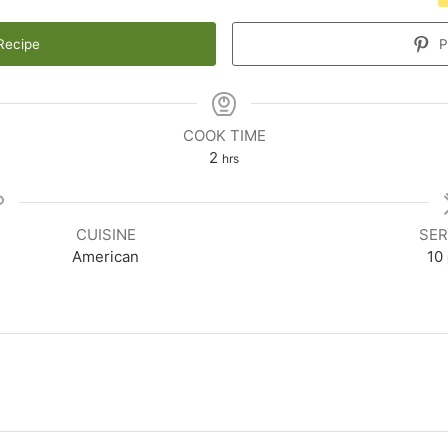
Recipe
P
COOK TIME
2
hrs
CUISINE
SER
American
10