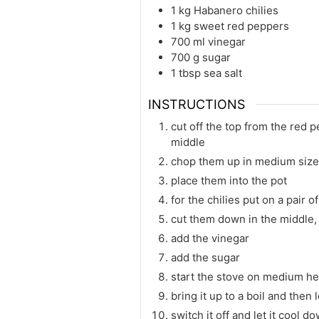
1
kg
Habanero chilies
1
kg
sweet red peppers
700
ml
vinegar
700
g
sugar
1
tbsp
sea salt
INSTRUCTIONS
cut off the top from the red 
middle
chop them up in medium size
place them into the pot
for the chilies put on a pair o
cut them down in the middle, 
add the vinegar
add the sugar
start the stove on medium heat
bring it up to a boil and then
switch it off and let it cool dow