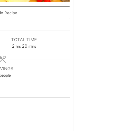
in Recipe
TOTAL TIME
2
20
hrs
mins
VINGS
people