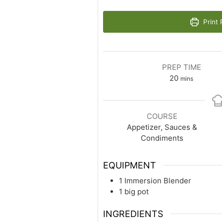
Print 
PREP TIME
20
mins
COURSE
Appetizer, Sauces &
Condiments
EQUIPMENT
1 Immersion Blender
1 big pot
INGREDIENTS