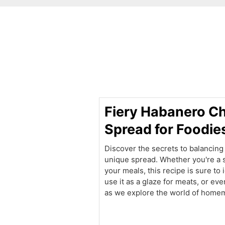
minutes
Fiery Habanero Ch
Spread for Foodie
Discover the secrets to balancing 
unique spread. Whether you're a s
your meals, this recipe is sure to 
use it as a glaze for meats, or eve
as we explore the world of homem