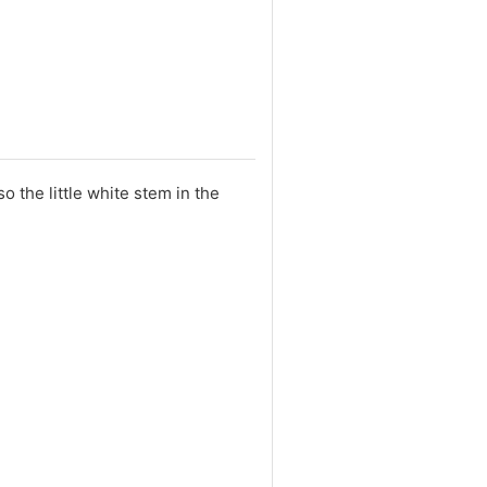
 the little white stem in the