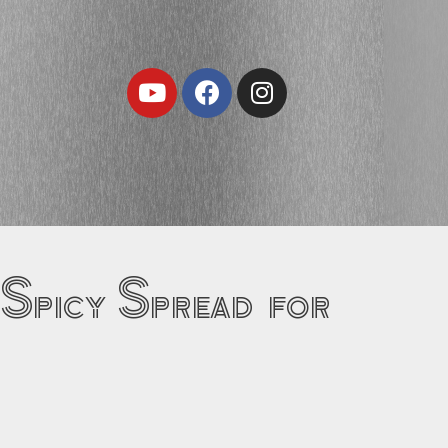
Youtube
Facebook
Instagram
 Spicy Spread for