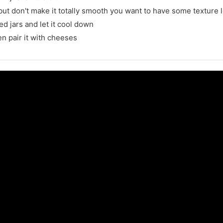
t don't make it totally smooth you want to have some texture le
ed jars and let it cool down
en pair it with cheeses