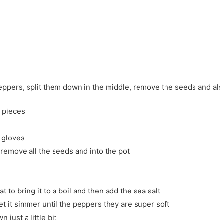
peppers, split them down in the middle, remove the seeds and also
 pieces
f gloves
remove all the seeds and into the pot
 to bring it to a boil and then add the sea salt
 let it simmer until the peppers they are super soft
n just a little bit