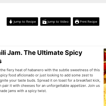
Jump to Recipe
Jump to Video
Print Recipe
hours
ili Jam. The Ultimate Spicy
s
the fiery heat of habanero with the subtle sweetness of this
picy food aficionado or just looking to add some zest to
ignite your taste buds. Spread it on toast for a breakfast kick,
n pair it with cheeses for an unforgettable appetizer. Join us
ade jams with a spicy twist.