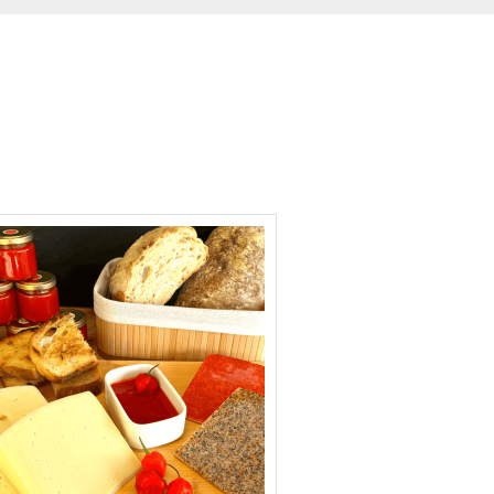
hours
minutes