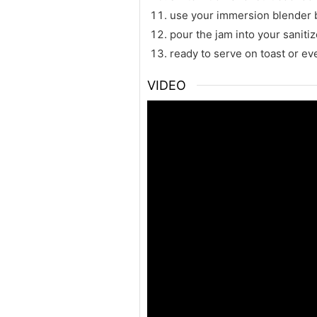
use your immersion blender bu
pour the jam into your sanitiz
ready to serve on toast or ev
VIDEO