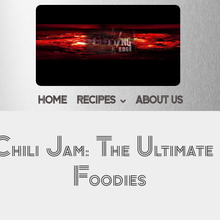
HOME
RECIPES
ABOUT US
hili Jam: The Ultimate
Foodies