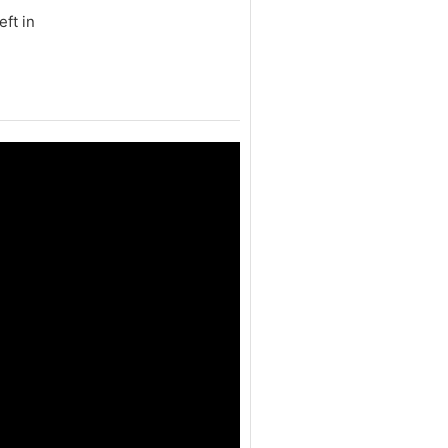
ft in