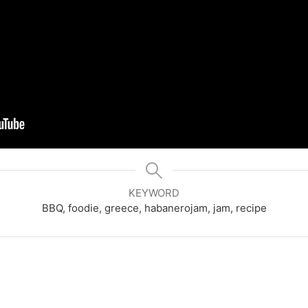
KEYWORD
BBQ, foodie, greece, habanerojam, jam, recipe