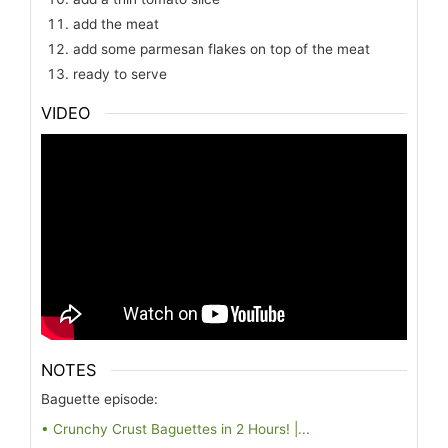
add the meat
add some parmesan flakes on top of the meat
ready to serve
VIDEO
NOTES
Baguette episode:
• Crunchy Crust Baguettes in 2 Hours! |...