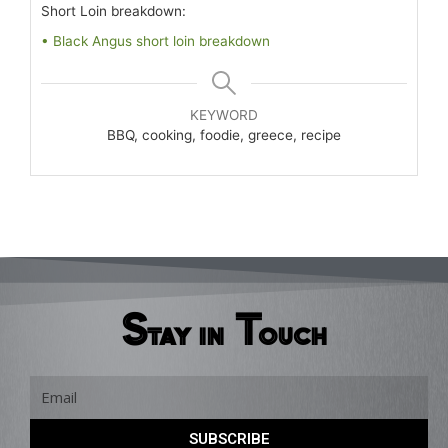
Short Loin breakdown:
• Black Angus short loin breakdown
KEYWORD
BBQ, cooking, foodie, greece, recipe
Stay in Touch
Email
SUBSCRIBE