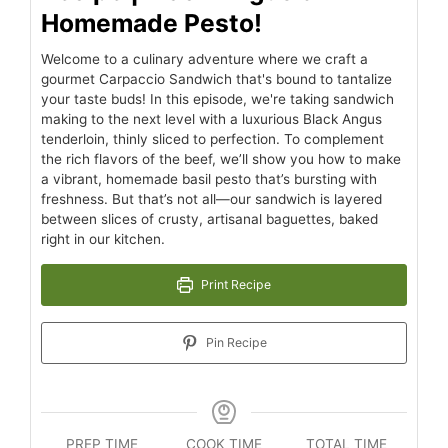
Homemade Pesto!
Welcome to a culinary adventure where we craft a
gourmet Carpaccio Sandwich that's bound to tantalize
your taste buds! In this episode, we're taking sandwich
making to the next level with a luxurious Black Angus
tenderloin, thinly sliced to perfection. To complement
the rich flavors of the beef, we’ll show you how to make
a vibrant, homemade basil pesto that’s bursting with
freshness. But that’s not all—our sandwich is layered
between slices of crusty, artisanal baguettes, baked
right in our kitchen.
Print Recipe
Pin Recipe
PREP TIME
COOK TIME
TOTAL TIME