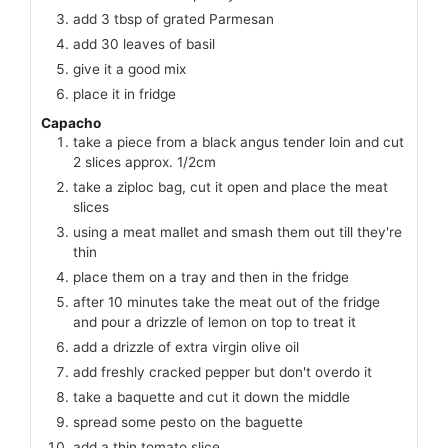
add 3 tbsp of grated Parmesan
add 30 leaves of basil
give it a good mix
place it in fridge
Capacho
take a piece from a black angus tender loin and cut
2 slices approx. 1/2cm
take a ziploc bag, cut it open and place the meat
slices
using a meat mallet and smash them out till they're
thin
place them on a tray and then in the fridge
after 10 minutes take the meat out of the fridge
and pour a drizzle of lemon on top to treat it
add a drizzle of extra virgin olive oil
add freshly cracked pepper but don't overdo it
take a baquette and cut it down the middle
spread some pesto on the baguette
add a thin tomato slice