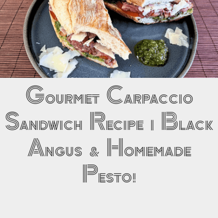
Gourmet Carpaccio
Sandwich Recipe | Black
Angus & Homemade
Pesto!