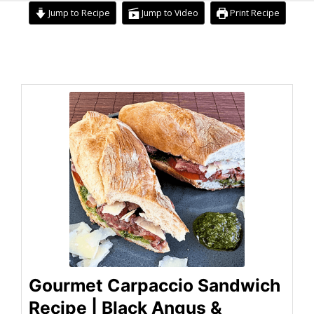
Jump to Recipe
Jump to Video
Print Recipe
minutes
minutes
minutes
Gourmet Carpaccio Sandwich
Recipe | Black Angus &