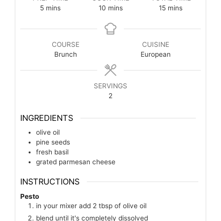
5
mins
10
mins
15
mins
COURSE
CUISINE
Brunch
European
SERVINGS
2
INGREDIENTS
olive oil
pine seeds
fresh basil
grated parmesan cheese
INSTRUCTIONS
Pesto
in your mixer add 2 tbsp of olive oil
blend until it's completely dissolved