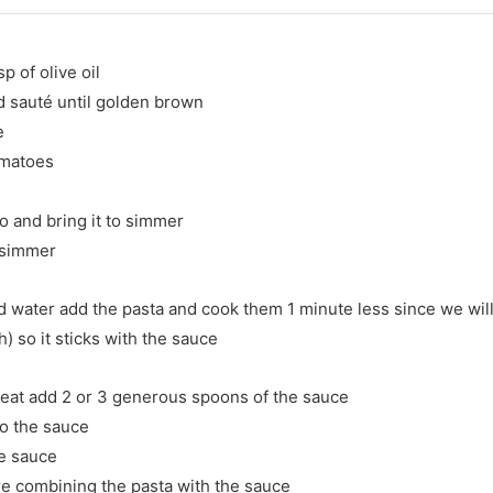
p of olive oil
d sauté until golden brown
e
omatoes
 and bring it to simmer
t simmer
ed water add the pasta and cook them 1 minute less since we will f
) so it sticks with the sauce
heat add 2 or 3 generous spoons of the sauce
to the sauce
he sauce
are combining the pasta with the sauce