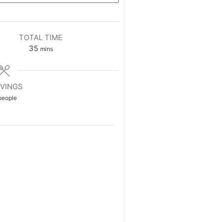
TOTAL TIME
35
mins
VINGS
people