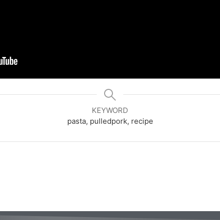
KEYWORD
pasta, pulledpork, recipe