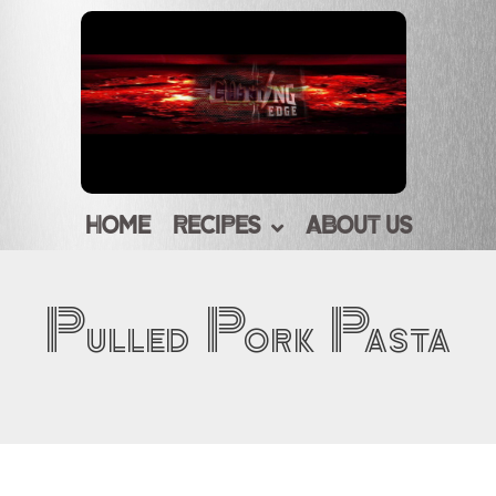
HOME
RECIPES
ABOUT US
Pulled Pork Pasta