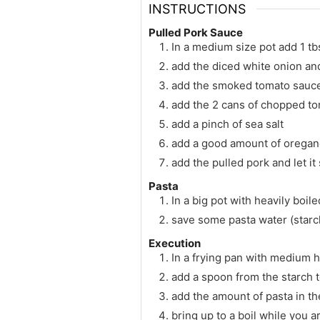
INSTRUCTIONS
Pulled Pork Sauce
In a medium size pot add 1 tbs
add the diced white onion an
add the smoked tomato sauc
add the 2 cans of chopped t
add a pinch of sea salt
add a good amount of oregano
add the pulled pork and let i
Pasta
In a big pot with heavily boil
save some pasta water (starch
Execution
In a frying pan with medium 
add a spoon from the starch 
add the amount of pasta in t
bring up to a boil while you 