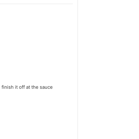
inish it off at the sauce