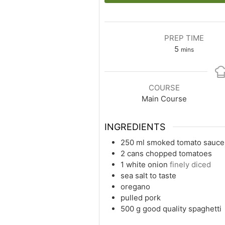
PREP TIME
5
mins
COURSE
Main Course
INGREDIENTS
250
ml
smoked tomato sauce
2
cans
chopped tomatoes
1
white
onion
finely diced
sea salt to taste
oregano
pulled pork
500
g
good quality spaghetti