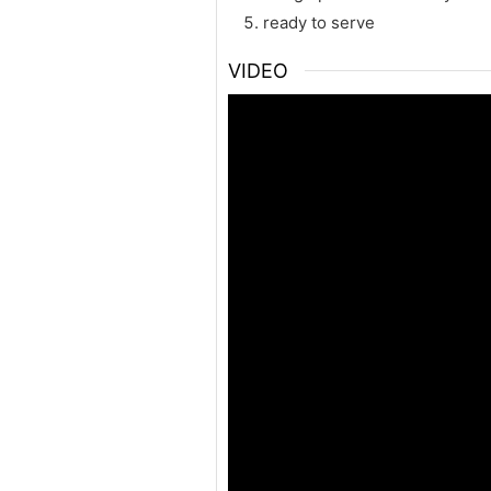
ready to serve
VIDEO