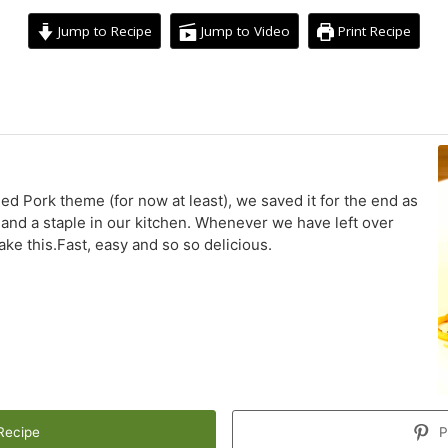
Jump to Recipe
Jump to Video
Print Recipe
minutes
led Pork theme (for now at least), we saved it for the end as
s, and a staple in our kitchen. Whenever we have left over
ake this.Fast, easy and so so delicious.
Recipe
P