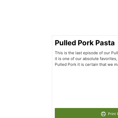
minutes
Pulled Pork Pasta
This is the last episode of our Pul
it is one of our absolute favorite
Pulled Pork it is certain that we m
Print 