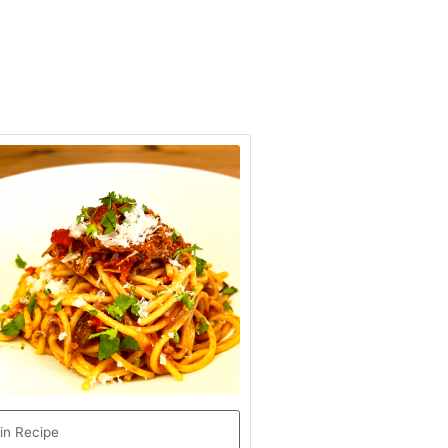
minutes
in Recipe