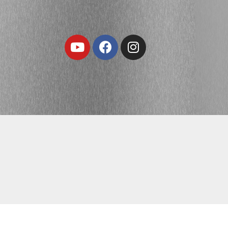
Youtube
Facebook
Instagram