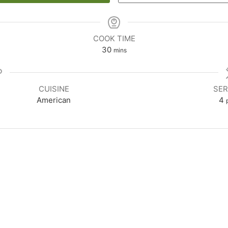
COOK TIME
30
mins
CUISINE
SER
American
4