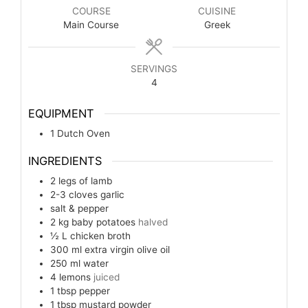
COURSE
CUISINE
Main Course
Greek
SERVINGS
4
EQUIPMENT
1 Dutch Oven
INGREDIENTS
2
legs
of lamb
2-3
cloves
garlic
salt & pepper
2
kg
baby potatoes
halved
½
L
chicken broth
300
ml
extra virgin olive oil
250
ml
water
4
lemons
juiced
1
tbsp
pepper
1
tbsp
mustard powder