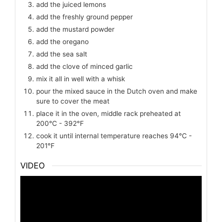
add the juiced lemons
add the freshly ground pepper
add the mustard powder
add the oregano
add the sea salt
add the clove of minced garlic
mix it all in well with a whisk
pour the mixed sauce in the Dutch oven and make
sure to cover the meat
place it in the oven, middle rack preheated at
200℃ - 392℉
cook it until internal temperature reaches 94℃ -
201℉
VIDEO