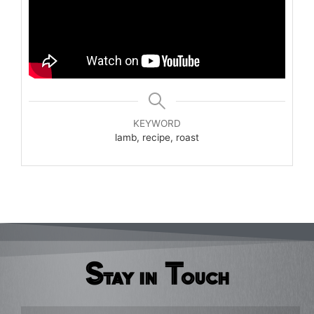
KEYWORD
lamb, recipe, roast
Stay in Touch
Email