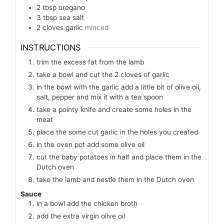
2
tbsp
oregano
3
tbsp
sea salt
2
cloves
garlic
minced
INSTRUCTIONS
trim the excess fat from the lamb
take a bowl and cut the 2 cloves of garlic
in the bowl with the garlic add a little bit of olive oil,
salt, pepper and mix it with a tea spoon
take a pointy knife and create some holes in the
meat
place the some cut garlic in the holes you created
in the oven pot add some olive oil
cut the baby potatoes in half and place them in the
Dutch oven
take the lamb and nestle them in the Dutch oven
Sauce
in a bowl add the chicken broth
add the extra virgin olive oil