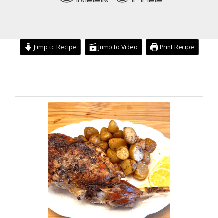
Jump to Recipe
Jump to Video
Print Recipe
minutes
hours
hours
minutes