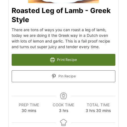
Roasted Leg of Lamb - Greek
Style
There are tons of ways you can roast a leg of lamb,
today we are doing it the Greek way in a Dutch oven
with lots of lemon and garlic. This is a fail proof recipe
and turns out super juicy and tender every time.
Print Recipe
Pin Recipe
PREP TIME
COOK TIME
TOTAL TIME
30
mins
3
hrs
3
hrs
30
mins