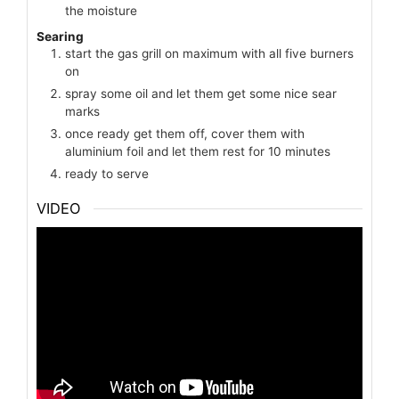
the moisture
Searing
start the gas grill on maximum with all five burners
on
spray some oil and let them get some nice sear
marks
once ready get them off, cover them with
aluminium foil and let them rest for 10 minutes
ready to serve
VIDEO