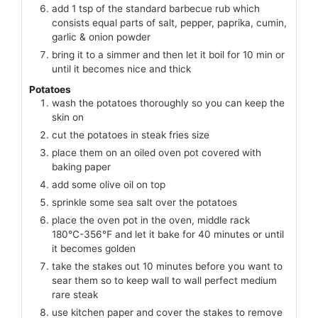
add 1 tsp of the standard barbecue rub which
consists equal parts of salt, pepper, paprika, cumin,
garlic & onion powder
bring it to a simmer and then let it boil for 10 min or
until it becomes nice and thick
Potatoes
wash the potatoes thoroughly so you can keep the
skin on
cut the potatoes in steak fries size
place them on an oiled oven pot covered with
baking paper
add some olive oil on top
sprinkle some sea salt over the potatoes
place the oven pot in the oven, middle rack
180℃-356℉ and let it bake for 40 minutes or until
it becomes golden
take the stakes out 10 minutes before you want to
sear them so to keep wall to wall perfect medium
rare steak
use kitchen paper and cover the stakes to remove