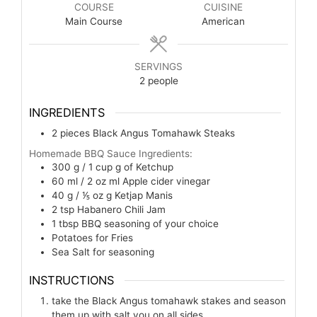
COURSE
CUISINE
Main Course
American
SERVINGS
2
people
INGREDIENTS
2
pieces
Black Angus Tomahawk Steaks
Homemade BBQ Sauce Ingredients:
300 g / 1 cup
g
of Ketchup
60 ml / 2 oz
ml
Apple cider vinegar
40 g / ⅕ oz
g
Ketjap Manis
2
tsp
Habanero Chili Jam
1
tbsp
BBQ seasoning of your choice
Potatoes for Fries
Sea Salt for seasoning
INSTRUCTIONS
take the Black Angus tomahawk stakes and season
them up with salt you on all sides