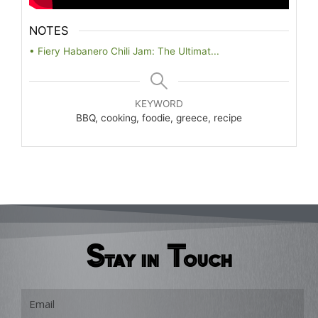
NOTES
• Fiery Habanero Chili Jam: The Ultimat...
KEYWORD
BBQ, cooking, foodie, greece, recipe
Stay in Touch
Email