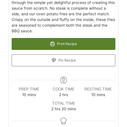
through the simple yet delightful process of creating this
sauce from scratch. No steak is complete without a
side, and our oven potato fries are the perfect match.
Crispy on the outside and fluffy on the inside, these fries
are seasoned to complement both the steak and the
BBQ sauce.
Print Recipe
Pin Recipe
PREP TIME
COOK TIME
RESTING TIME
10
mins
2
hrs
10
mins
TOTAL TIME
2
hrs
20
mins