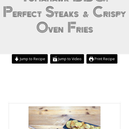
Perfect Steaks & Crispy
Oven Fries
Jump to Recipe
Jump to Video
Print Recipe
minutes
hours
hours
minutes
minutes