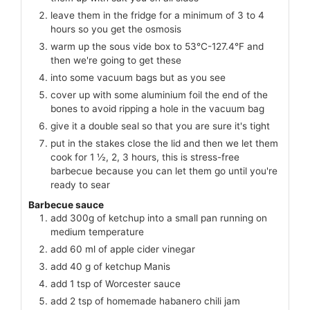
leave them in the fridge for a minimum of 3 to 4
hours so you get the osmosis
warm up the sous vide box to 53°C-127.4°F and
then we're going to get these
into some vacuum bags but as you see
cover up with some aluminium foil the end of the
bones to avoid ripping a hole in the vacuum bag
give it a double seal so that you are sure it's tight
put in the stakes close the lid and then we let them
cook for 1 ½, 2, 3 hours, this is stress-free
barbecue because you can let them go until you're
ready to sear
Barbecue sauce
add 300g of ketchup into a small pan running on
medium temperature
add 60 ml of apple cider vinegar
add 40 g of ketchup Manis
add 1 tsp of Worcester sauce
add 2 tsp of homemade habanero chili jam