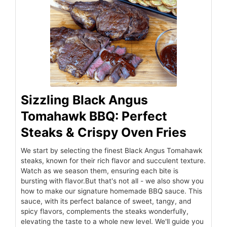
Sizzling Black Angus
Tomahawk BBQ: Perfect
Steaks & Crispy Oven Fries
We start by selecting the finest Black Angus Tomahawk
steaks, known for their rich flavor and succulent texture.
Watch as we season them, ensuring each bite is
bursting with flavor.But that's not all - we also show you
how to make our signature homemade BBQ sauce. This
sauce, with its perfect balance of sweet, tangy, and
spicy flavors, complements the steaks wonderfully,
elevating the taste to a whole new level. We'll guide you