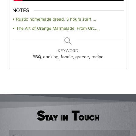
NOTES
• Rustic homemade bread, 3 hours start ...
• The Art of Orange Marmelade. From Orc...
KEYWORD
BBQ, cooking, foodie, greece, recipe
Stay in Touch
Email