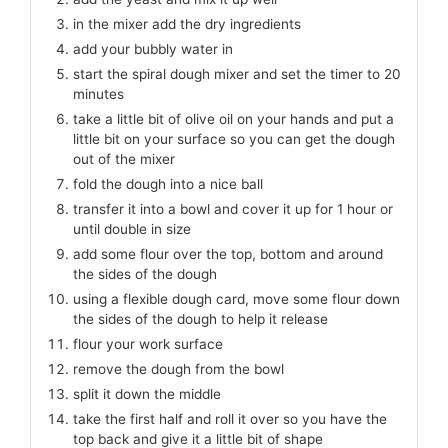
in the mixer add the dry ingredients
add your bubbly water in
start the spiral dough mixer and set the timer to 20
minutes
take a little bit of olive oil on your hands and put a
little bit on your surface so you can get the dough
out of the mixer
fold the dough into a nice ball
transfer it into a bowl and cover it up for 1 hour or
until double in size
add some flour over the top, bottom and around
the sides of the dough
using a flexible dough card, move some flour down
the sides of the dough to help it release
flour your work surface
remove the dough from the bowl
split it down the middle
take the first half and roll it over so you have the
top back and give it a little bit of shape