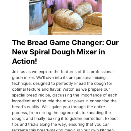
The Bread Game Changer: Our
New Spiral Dough Mixer in
Action!
Join us as we explore the features of this professional-
grade mixer. We'll dive into its unique spiral mixing
technique, designed to perfectly knead the dough for
optimal texture and flavor. Watch as we prepare our
special bread recipe, discussing the importance of each
ingredient and the role the mixer plays in enhancing the
bread's quality. We'll guide you through the entire
process, from mixing the ingredients to kneading the
dough, and finally, baking it to golden perfection. Expect
tips and tricks along the way, ensuring that you can
recreate this bread-making magic in your own kitchen.