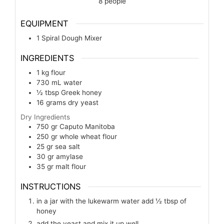
8
people
EQUIPMENT
1 Spiral Dough Mixer
INGREDIENTS
1
kg
flour
730
mL
water
½
tbsp
Greek honey
16
grams
dry yeast
Dry Ingredients
750
gr
Caputo Manitoba
250
gr
whole wheat flour
25
gr
sea salt
30
gr
amylase
35
gr
malt flour
INSTRUCTIONS
in a jar with the lukewarm water add ½ tbsp of
honey
add the yeast and mix it up well