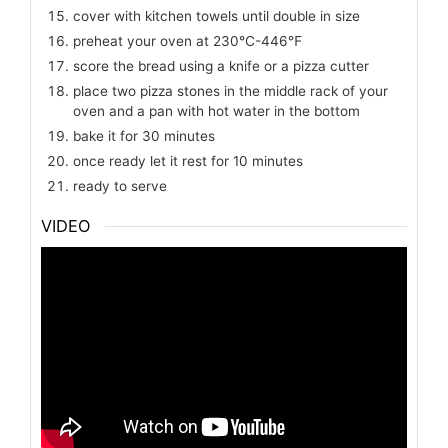
cover with kitchen towels until double in size
preheat your oven at 230℃-446℉
score the bread using a knife or a pizza cutter
place two pizza stones in the middle rack of your
oven and a pan with hot water in the bottom
bake it for 30 minutes
once ready let it rest for 10 minutes
ready to serve
VIDEO