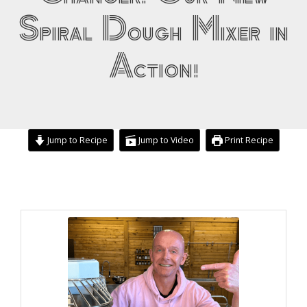
Spiral Dough Mixer in
Action!
Jump to Recipe
Jump to Video
Print Recipe
minutes
hour
minutes
minutes
minutes