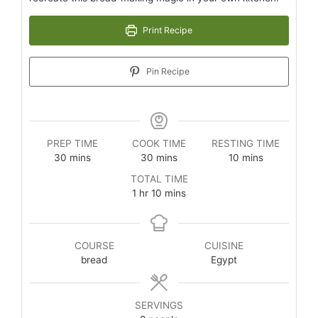
Print Recipe
Pin Recipe
PREP TIME
COOK TIME
RESTING TIME
30
mins
30
mins
10
mins
TOTAL TIME
1
hr
10
mins
COURSE
CUISINE
bread
Egypt
SERVINGS