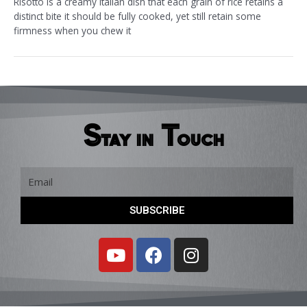
Risotto is a creamy Italian dish that each grain of rice retains a
distinct bite it should be fully cooked, yet still retain some
firmness when you chew it
Stay in Touch
Email
SUBSCRIBE
Y
F
I
o
a
n
u
c
s
t
e
t