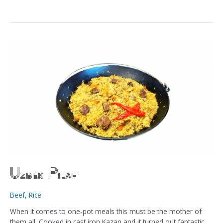
Uzbek Pilaf
Beef
,
Rice
When it comes to one-pot meals this must be the mother of
them all. Cooked in cast iron Kazan and it turned out fantastic.