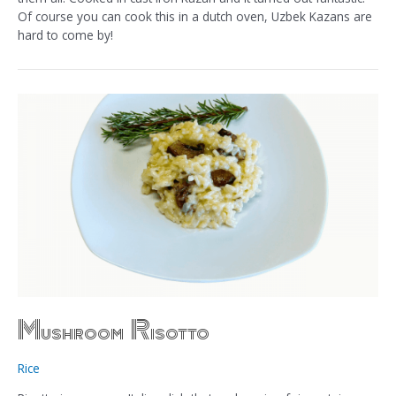
Of course you can cook this in a dutch oven, Uzbek Kazans are
hard to come by!
Mushroom Risotto
Rice