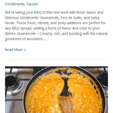
Condiments
,
Sauces
We're taking your BBQ to the next level with three classic and
delicious condiments: Guacamole, Pico de Gallo, and Salsa
Verde. These fresh, vibrant, and zesty additions are perfect for
any BBQ spread, adding a burst of flavor and color to your
dishes. Guacamole – Creamy, rich, and bursting with the natural
goodness of avocados, …
Read More »