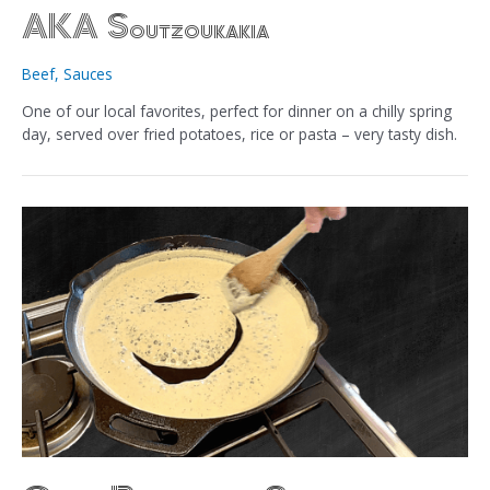
AKA Soutzoukakia
Beef
,
Sauces
One of our local favorites, perfect for dinner on a chilly spring
day, served over fried potatoes, rice or pasta – very tasty dish.