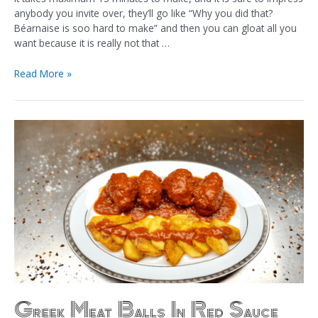
anybody you invite over, they’ll go like “Why you did that?
Béarnaise is soo hard to make” and then you can gloat all you
want because it is really not that …
Read More »
Greek Meat Balls In Red Sauce