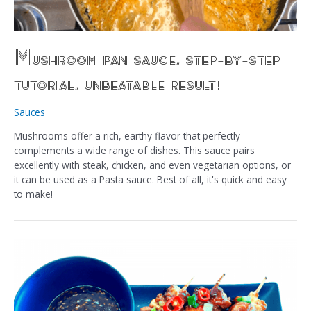
Mushroom pan sauce, step-by-step
tutorial, unbeatable result!
Sauces
Mushrooms offer a rich, earthy flavor that perfectly
complements a wide range of dishes. This sauce pairs
excellently with steak, chicken, and even vegetarian options, or
it can be used as a Pasta sauce. Best of all, it's quick and easy
to make!