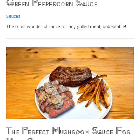
Green Peppercorn Sauce
Sauces
The most wonderful sauce for any grilled meat, unbeatable!
The Perfect Mushroom Sauce For