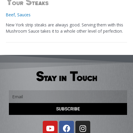
Your Steaks
Beef
,
Sauces
New York strip steaks are always good. Serving them with this
Mushroom Sauce takes it to a whole other level of perfection.
Stay in Touch
Email
SUBSCRIBE
Y
F
I
o
a
n