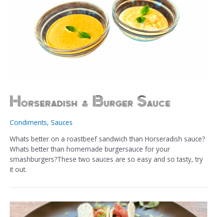
Horseradish & Burger Sauce
Condiments
,
Sauces
Whats better on a roastbeef sandwich than Horseradish sauce?
Whats better than homemade burgersauce for your
smashburgers?These two sauces are so easy and so tasty, try
it out.