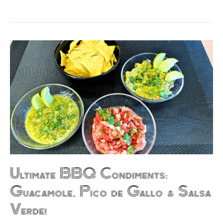
Ultimate
BBQ
Condiments:
Guacamole,
Pico
de
Gallo
&
Salsa
Verde!
Ultimate BBQ Condiments:
Guacamole, Pico de Gallo & Salsa
Verde!