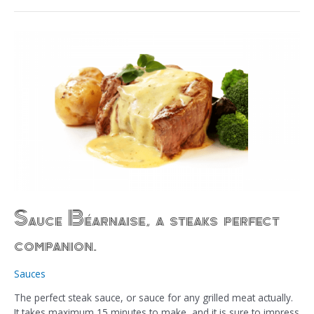
Sauce
Béarnaise,
a
steaks
perfect
companion.
Sauce Béarnaise, a steaks perfect
companion.
Sauces
The perfect steak sauce, or sauce for any grilled meat actually.
It takes maximum 15 minutes to make, and it is sure to impress