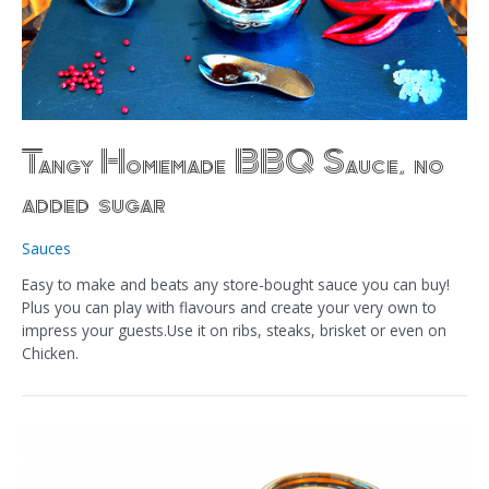
Tangy Homemade BBQ Sauce, no
added sugar
Sauces
Easy to make and beats any store-bought sauce you can buy!
Plus you can play with flavours and create your very own to
impress your guests.Use it on ribs, steaks, brisket or even on
Chicken.