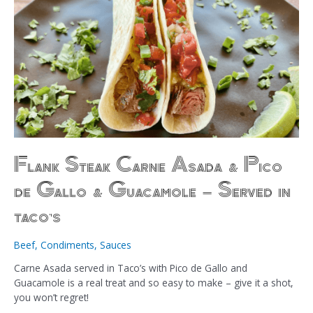
Flank Steak Carne Asada & Pico
de Gallo & Guacamole – Served in
taco’s
Beef
,
Condiments
,
Sauces
Carne Asada served in Taco’s with Pico de Gallo and
Guacamole is a real treat and so easy to make – give it a shot,
you won’t regret!