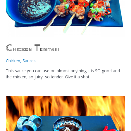
Chicken Teriyaki
Chicken
,
Sauces
This sauce you can use on almost anything it is SO good and
the chicken, so juicy, so tender. Give it a shot.